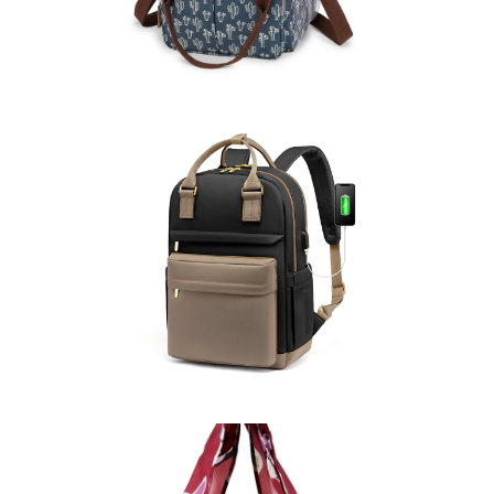
Backpacks
Learn More >