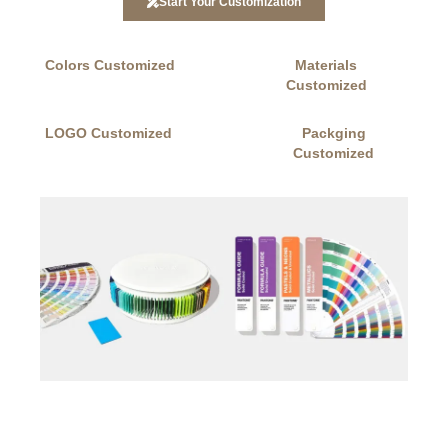
Start Your Customization
Colors Customized
Materials
Customized
LOGO Customized
Packging
Customized