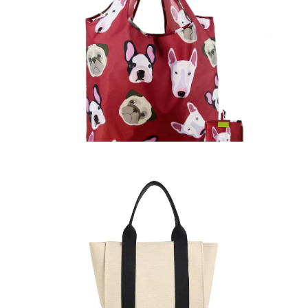
Promotional Bags
Learn More >
Tote Bags
Learn More >