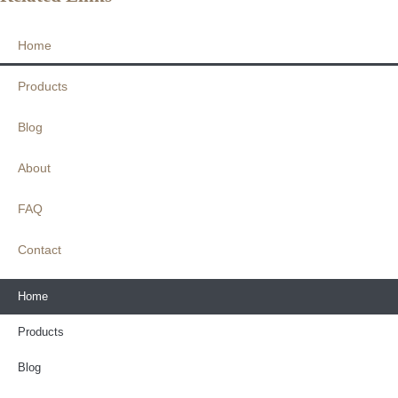
Home
Products
Blog
About
FAQ
Contact
Home
Products
Blog