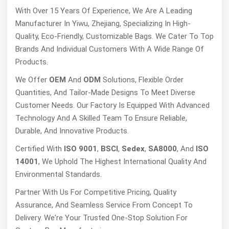
With Over 15 Years Of Experience, We Are A Leading
Manufacturer In Yiwu, Zhejiang, Specializing In High-
Quality, Eco-Friendly, Customizable Bags. We Cater To Top
Brands And Individual Customers With A Wide Range Of
Products.
We Offer
OEM
And
ODM
Solutions, Flexible Order
Quantities, And Tailor-Made Designs To Meet Diverse
Customer Needs. Our Factory Is Equipped With Advanced
Technology And A Skilled Team To Ensure Reliable,
Durable, And Innovative Products.
Certified With
ISO 9001
,
BSCI
,
Sedex
,
SA8000
, And
ISO
14001
, We Uphold The Highest International Quality And
Environmental Standards.
Partner With Us For Competitive Pricing, Quality
Assurance, And Seamless Service From Concept To
Delivery. We're Your Trusted One-Stop Solution For