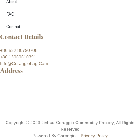
About
FAQ
Contact
Contact Details
+86 532 80790708
+86 13969610391
Info@coraggiobag.com
Address
Copyright © 2023 Jinhua Coraggio Commodity Factory, All Rights
Reserved
Powered By Coraggio
Privacy Policy