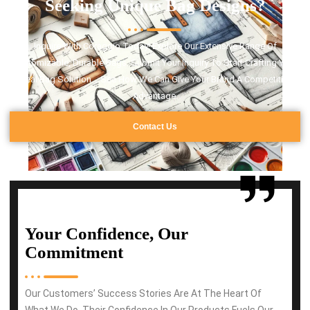
Seeking Unique Bag Designs?
Inquire With Coraggio Today! Explore Our Extensive Range Of
Customizable, Durable Bags. Submit Your Inquiry To Start Crafting Your
Ideal Bag Solution，See How We Can Give Your Brand A Competitive
Advantage.
Contact Us
Your Confidence, Our
Commitment
Our Customers’ Success Stories Are At The Heart Of
What We Do. Their Confidence In Our Products Fuels Our