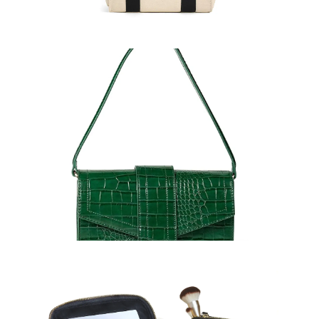
Handbags
Learn More >