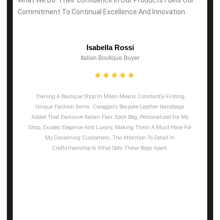
Commitment To Continual Excellence And Innovation.
Isabella Rossi
Italian Boutique Buyer
Owning A Boutique Shop In Milan Means Constantly Finding
Unique Fashion Items. Coraggio's Bespoke Leather Handbags
Added That Exclusive Italian Flair. Each Bag, Personalized For My
Shop, Exudes Elegance And Luxury, Making Them A Must-Have For
My Discerning Customers. The Attention To Detail In
Craftsmanship Is What Sets These Bags Apart.