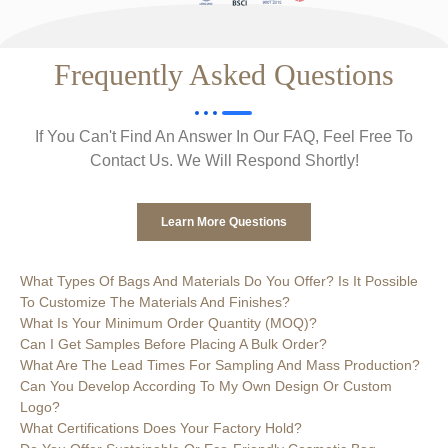
Frequently Asked Questions
If You Can't Find An Answer In Our FAQ, Feel Free To
Contact Us. We Will Respond Shortly!
Learn More Questions
What Types Of Bags And Materials Do You Offer? Is It Possible
To Customize The Materials And Finishes?
What Is Your Minimum Order Quantity (MOQ)?
Can I Get Samples Before Placing A Bulk Order?
What Are The Lead Times For Sampling And Mass Production?
Can You Develop According To My Own Design Or Custom
Logo?
What Certifications Does Your Factory Hold?