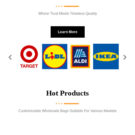
Where Trust Meets Timeless Quality
Learn More
Hot Products
Customizable Wholesale Bags Suitable For Various Markets