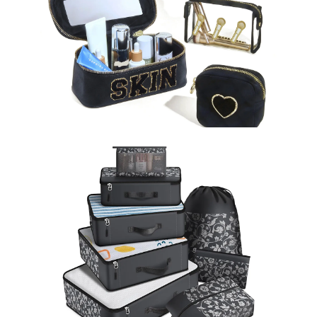
Cosmetic Bags
Learn More >
Storage Bag
Learn More >