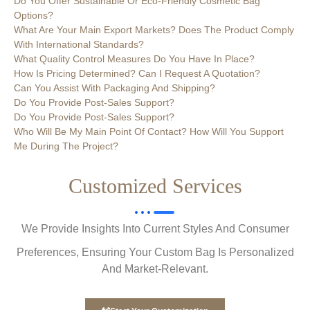
Do You Offer Sustainable Or Eco-Friendly Cosmetic Bag
Options?
What Are Your Main Export Markets? Does The Product Comply
With International Standards?
What Quality Control Measures Do You Have In Place?
How Is Pricing Determined? Can I Request A Quotation?
Can You Assist With Packaging And Shipping?
Do You Provide Post-Sales Support?
Do You Provide Post-Sales Support?
Who Will Be My Main Point Of Contact? How Will You Support
Me During The Project?
Customized Services
We Provide Insights Into Current Styles And Consumer
Preferences, Ensuring Your Custom Bag Is Personalized
And Market-Relevant.