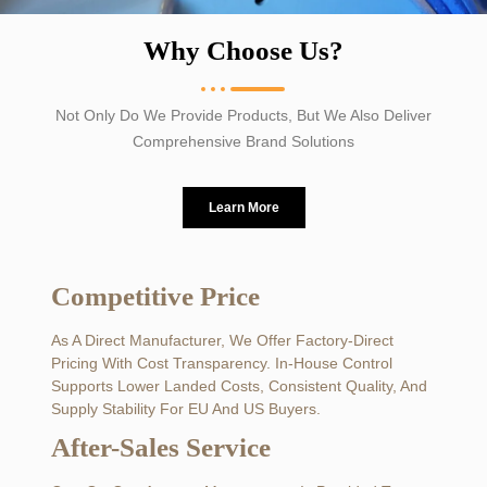
Why Choose Us?
Not Only Do We Provide Products, But We Also Deliver
Comprehensive Brand Solutions
Learn More
Competitive Price
As A Direct Manufacturer, We Offer Factory-Direct
Pricing With Cost Transparency. In-House Control
Supports Lower Landed Costs, Consistent Quality, And
Supply Stability For EU And US Buyers.
After-Sales Service