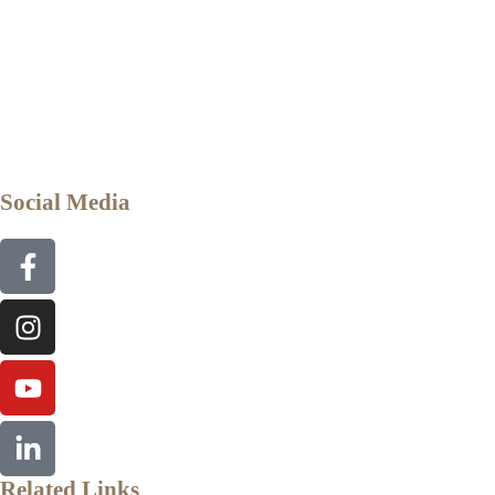
Social Media
Related Links