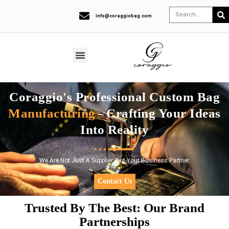
info@coraggiobag.com
Coraggio's Professional Custom Bag
Manufacturing
- Crafting Your Ideas
Into Reality
We Are Not Just A Supplier, But Your Business Partner.
Contact Us
Trusted By The Best: Our Brand
Partnerships