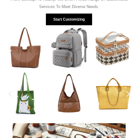
Services To Meet Diverse Needs.
Start Customizing