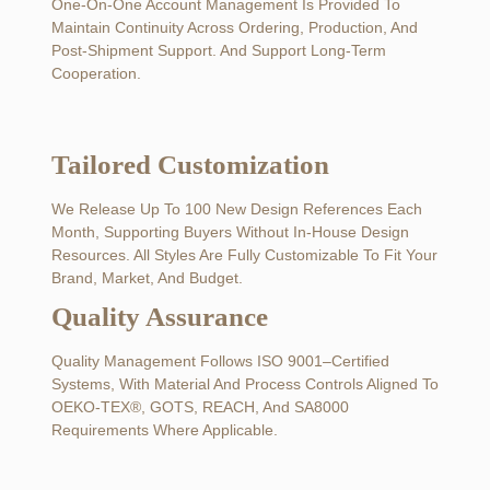
One-On-One Account Management Is Provided To
Maintain Continuity Across Ordering, Production, And
Post-Shipment Support. And Support Long-Term
Cooperation.
Tailored Customization
We Release Up To 100 New Design References Each
Month, Supporting Buyers Without In-House Design
Resources. All Styles Are Fully Customizable To Fit Your
Brand, Market, And Budget.
Quality Assurance
Quality Management Follows ISO 9001–Certified
Systems, With Material And Process Controls Aligned To
OEKO-TEX®, GOTS, REACH, And SA8000
Requirements Where Applicable.