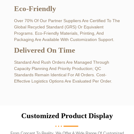
Eco-Friendly
Over 70% Of Our Partner Suppliers Are Certified To The
Global Recycled Standard (GRS) Or Equivalent
Programs. Eco-Friendly Materials, Printing, And
Packaging Are Available With Customization Support.
Delivered On Time
Standard And Rush Orders Are Managed Through
Capacity Planning And Priority Production; QC
Standards Remain Identical For All Orders. Cost-
Effective Logistics Options Are Evaluated Per Order.
Customized Product Display
From Concept To Reality, We Offer A Wide Range Of Customized