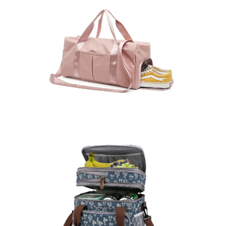
Duffle Bags
Learn More >
Cooler Bags
Learn More >