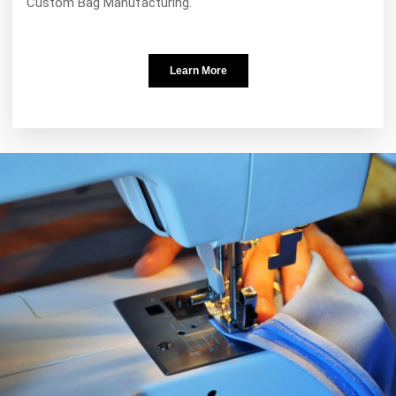
Custom Bag Manufacturing.
Learn More