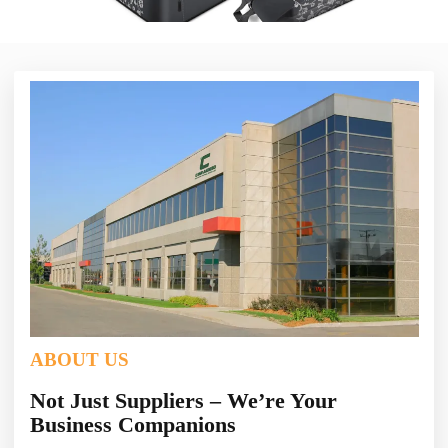
ABOUT US
Not Just Suppliers – We’re Your
Business Companions