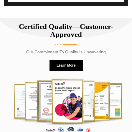
Certified Quality—Customer-
Approved
Our Commitment To Quality Is Unwavering
Learn More