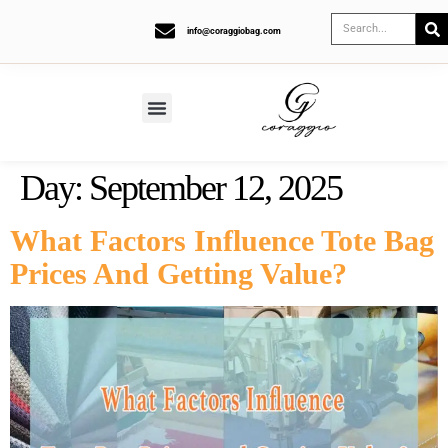
info@coraggiobag.com
Day:
September 12, 2025
What Factors Influence Tote Bag
Prices And Getting Value?