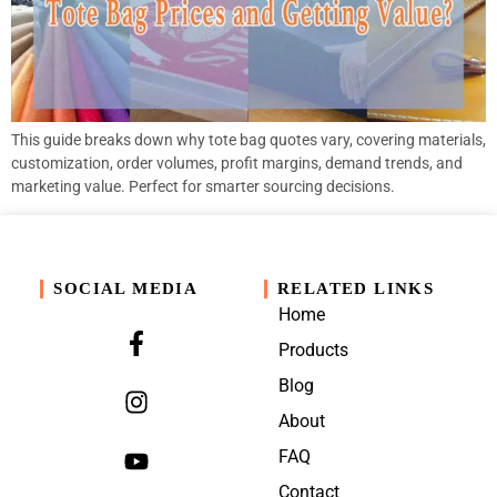
This guide breaks down why tote bag quotes vary, covering materials,
customization, order volumes, profit margins, demand trends, and
marketing value. Perfect for smarter sourcing decisions.
SOCIAL MEDIA
RELATED LINKS
Home
Products
Blog
About
FAQ
Contact