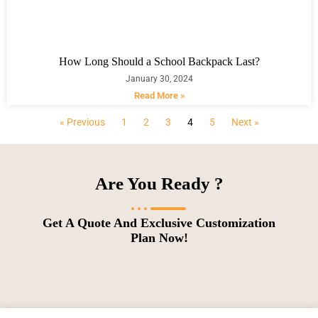
How Long Should a School Backpack Last?
January 30, 2024
Read More »
« Previous
1
2
3
4
5
Next »
Are You Ready ?
Get A Quote And Exclusive Customization
Plan Now!