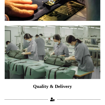
Quality & Delivery