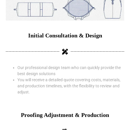
Initial Consultation & Design
Our professional design team who can quickly provide the
best design solutions
You will receive a detailed quote covering costs, materials,
and production timelines, with the flexibility to review and
adjust.
Proofing Adjustment & Production