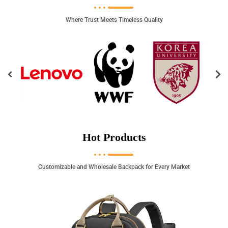
Where Trust Meets Timeless Quality
Hot Products
Customizable and Wholesale Backpack for Every Market