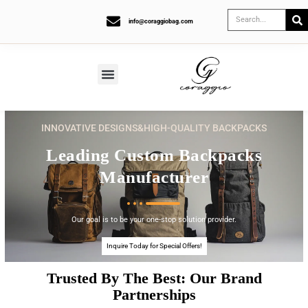
info@coraggiobag.com
INNOVATIVE DESIGNS&HIGH-QUALITY BACKPACKS
Leading Custom Backpacks
Manufacturer
Our goal is to be your one-stop solution provider.
Inquire Today for Special Offers!
Trusted By The Best: Our Brand
Partnerships