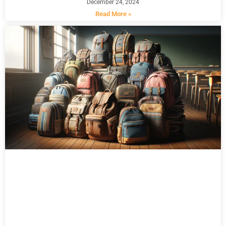
December 24, 2024
Read More »