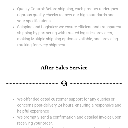
Quality Control: Before shipping, each product undergoes
rigorous quality checks to meet our high standards and
your specifications.
Shipping and Logistics: we ensure efficient and transparent
shipping by partnering with trusted logistics providers,
making Multiple shipping options available, and providing
tracking for every shipment.
After-Sales Service
We offer dedicated customer support for any queries or
concerns post-delivery 24 hours, ensuring a responsive and
helpful experience
We promptly send a confirmation and detailed invoice upon
receiving your order.