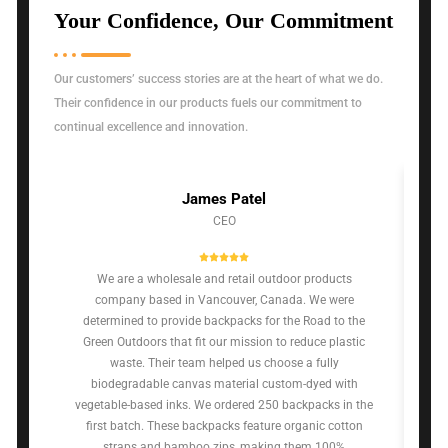
Your Confidence, Our Commitment
Our customers’ success stories are at the heart of what we do.
Their confidence in our products fuels our commitment to
continual excellence and innovation.
James Patel
CEO
We are a wholesale and retail outdoor products
company based in Vancouver, Canada. We were
determined to provide backpacks for the Road to the
Green Outdoors that fit our mission to reduce plastic
waste. Their team helped us choose a fully
biodegradable canvas material custom-dyed with
vegetable-based inks. We ordered 250 backpacks in the
first batch. These backpacks feature organic cotton
straps and bamboo zips, making them 100%