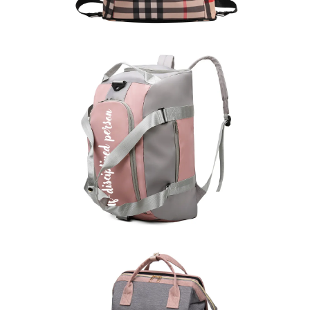
Sports Backpack
learn more