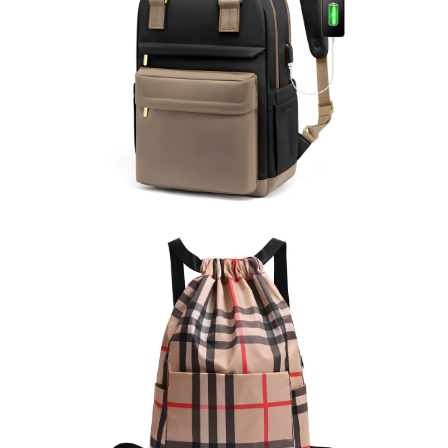
Computer Backpack
learn more
Drawstring Backpack
learn more