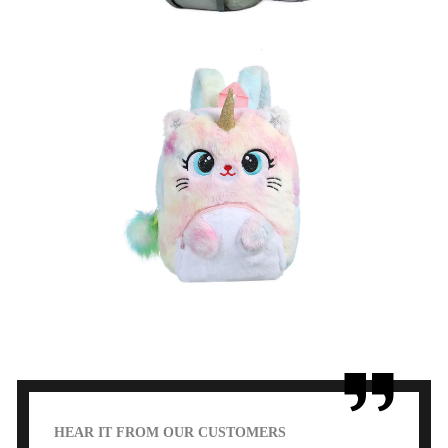
Kids Backpack
learn more
HEAR IT FROM OUR CUSTOMERS