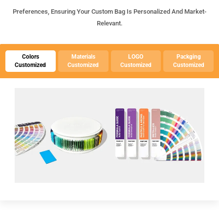
Preferences, Ensuring Your Custom Bag Is Personalized And Market-
Relevant.
Colors
Materials
LOGO
Packging
Customized
Customized
Customized
Customized