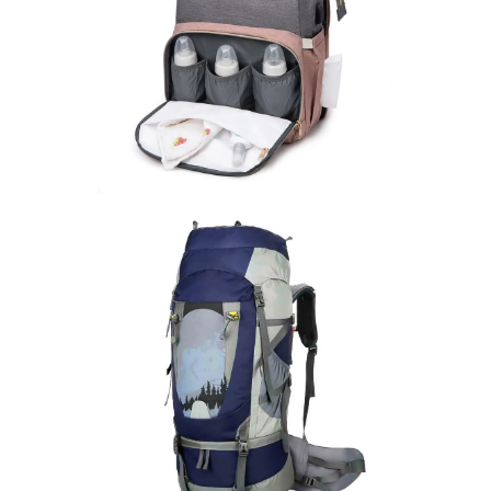
Mother And Baby Backpack
learn more
Outdoor Backpack
learn more