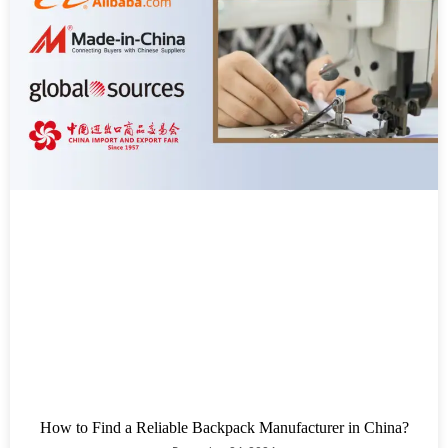
How to Find a Reliable Backpack Manufacturer in China?