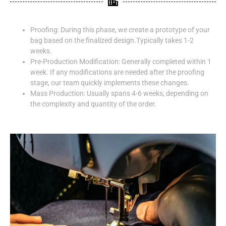
Proofing: During this phase, we create a prototype of your
bag based on the finalized design.Typically takes 1-2
weeks.
Pre-Production Modification: Generally completed within 1
week. If any modifications are needed after the proofing
stage, our team quickly implements these changes.
Mass Production: Usually spans 4-6 weeks, depending on
the complexity and quantity of the order.