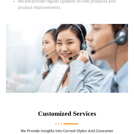
We will provide regular updates on new products and
product improvements.
Customized Services
We Provide Insights Into Current Styles And Consumer