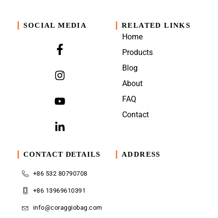
SOCIAL MEDIA
RELATED LINKS
Home
Products
Blog
About
FAQ
Contact
CONTACT DETAILS
ADDRESS
+86 532 80790708
+86 13969610391
info@coraggiobag.com