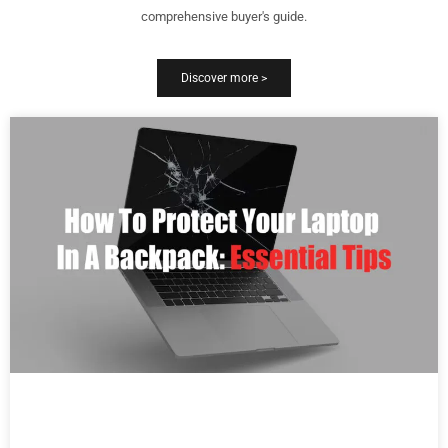
comprehensive buyer's guide.
Discover more >