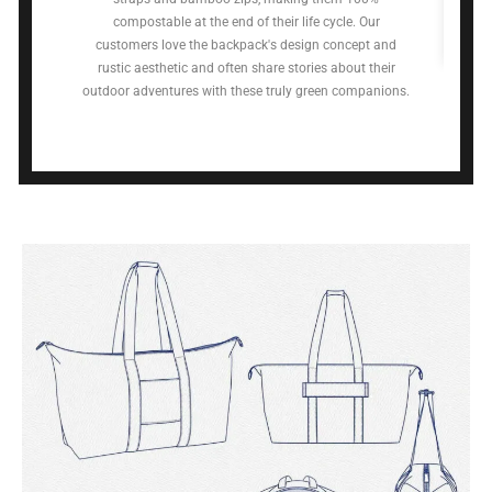
compostable at the end of their life cycle. Our
customers love the backpack's design concept and
rustic aesthetic and often share stories about their
outdoor adventures with these truly green companions.