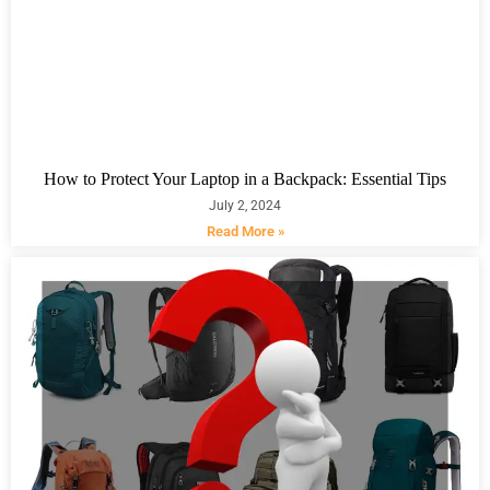
How to Protect Your Laptop in a Backpack: Essential Tips
July 2, 2024
Read More »