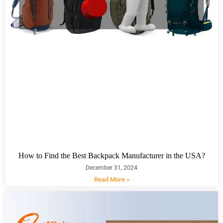
How to Find the Best Backpack Manufacturer in the USA?
December 31, 2024
Read More »