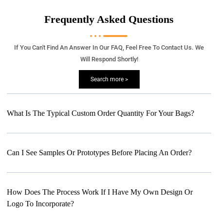
Frequently Asked Questions
If You Can't Find An Answer In Our FAQ, Feel Free To Contact Us. We
Will Respond Shortly!
Search more >
What Is The Typical Custom Order Quantity For Your Bags?
Can I See Samples Or Prototypes Before Placing An Order?
How Does The Process Work If I Have My Own Design Or
Logo To Incorporate?