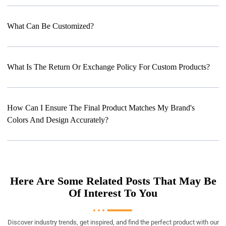
What Can Be Customized?
What Is The Return Or Exchange Policy For Custom Products?
How Can I Ensure The Final Product Matches My Brand's
Colors And Design Accurately?
Here Are Some Related Posts That May Be
Of Interest To You
Discover industry trends, get inspired, and find the perfect product with our