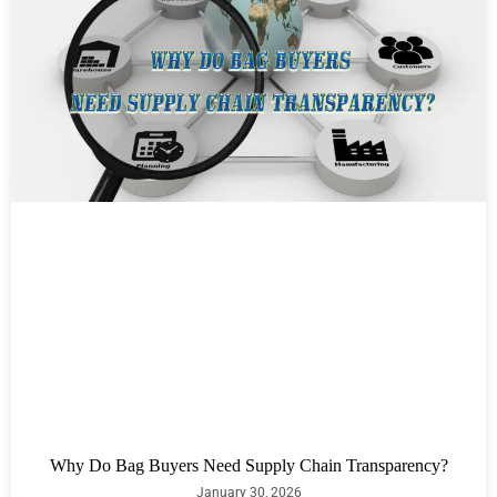
Why Do Bag Buyers Need Supply Chain Transparency?
January 30, 2026