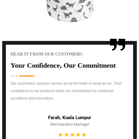
HEAR IT FROM OUR CUSTOMERS
Your Confidence, Our Commitment
Our customers’ success stories are at the heart of what we do. Their
confidence in our products fuels our commitment to continual
excellence and innovation.
Farah, Kuala Lumpur
Merchandise Manager