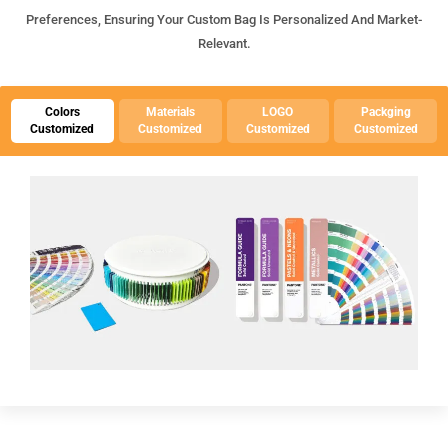
Preferences, Ensuring Your Custom Bag Is Personalized And Market-
Relevant.
Colors
Materials
LOGO
Packging
Customized
Customized
Customized
Customized