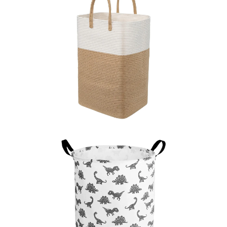
LEARN MORE >
LEARN MORE >