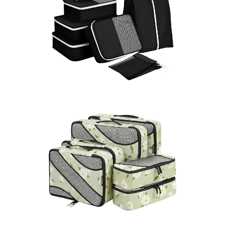
LEARN MORE >
LEARN MORE >