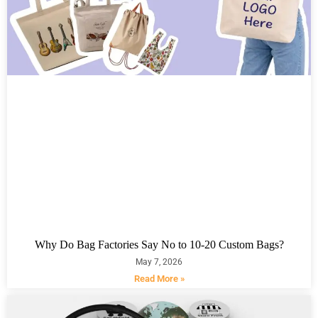
Why Do Bag Factories Say No to 10-20 Custom Bags?
May 7, 2026
Read More »