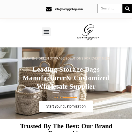
info@coraggiobag.com
CRAFTING GREEN STORAGE SOLUTIONS FOR EVERY NEED
Leading Storage Bags
Manufacturer& Customized
Wholesale Supplier
Start your customization
Trusted By The Best: Our Brand