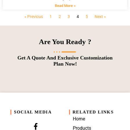
Read More »
« Previous
1
2
3
4
5
Next »
Are You Ready ?
Get A Quote And Exclusive Customization
Plan Now!
SOCIAL MEDIA
RELATED LINKS
Home
Products