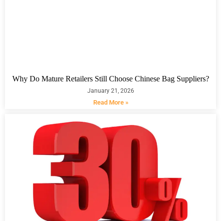
Why Do Mature Retailers Still Choose Chinese Bag Suppliers?
January 21, 2026
Read More »