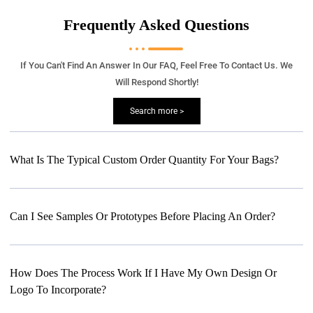
Frequently Asked Questions
If You Can't Find An Answer In Our FAQ, Feel Free To Contact Us. We
Will Respond Shortly!
Search more >
What Is The Typical Custom Order Quantity For Your Bags?
Can I See Samples Or Prototypes Before Placing An Order?
How Does The Process Work If I Have My Own Design Or
Logo To Incorporate?