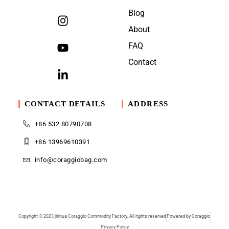
Blog
About
FAQ
Contact
CONTACT DETAILS
ADDRESS
+86 532 80790708
+86 13969610391
info@coraggiobag.com
Copyright © 2023 jinhua Coraggio Commodity Factory, All rights reserved
Powered by Coraggio
Privacy Policy