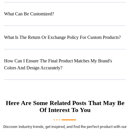
What Can Be Customized?
What Is The Return Or Exchange Policy For Custom Products?
How Can I Ensure The Final Product Matches My Brand's
Colors And Design Accurately?
Here Are Some Related Posts That May Be
Of Interest To You
Discover industry trends, get inspired, and find the perfect product with our