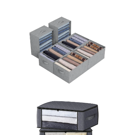
LEARN MORE >