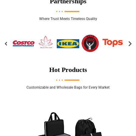
Partnerships
Where Trust Meets Timeless Quality
Hot Products
Customizable and Wholesale Bags for Every Market