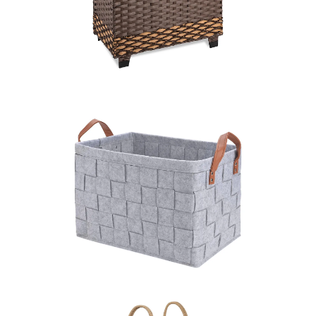
LEARN MORE >