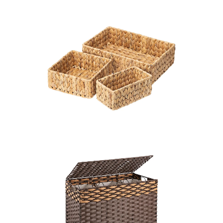
LEARN MORE >
LEARN MORE >