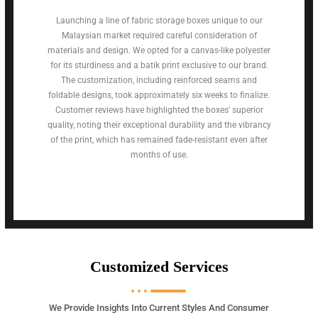
Launching a line of fabric storage boxes unique to our
Malaysian market required careful consideration of
materials and design. We opted for a canvas-like polyester
for its sturdiness and a batik print exclusive to our brand.
The customization, including reinforced seams and
foldable designs, took approximately six weeks to finalize.
Customer reviews have highlighted the boxes' superior
quality, noting their exceptional durability and the vibrancy
of the print, which has remained fade-resistant even after
months of use.
Customized Services
We Provide Insights Into Current Styles And Consumer