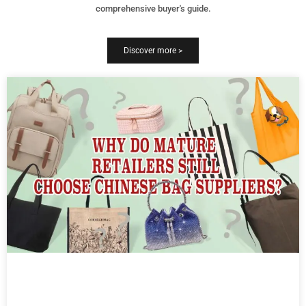
comprehensive buyer's guide.
Discover more >