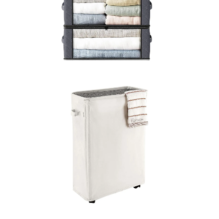
LEARN MORE >
LEARN MORE >