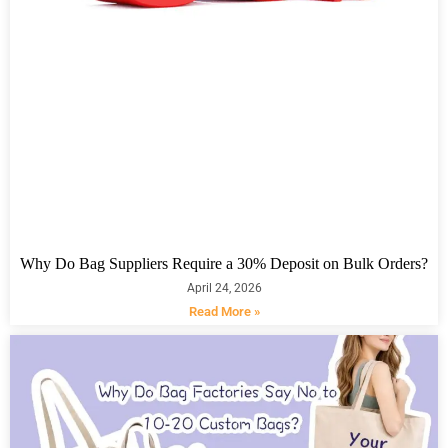
Why Do Bag Suppliers Require a 30% Deposit on Bulk Orders?
April 24, 2026
Read More »