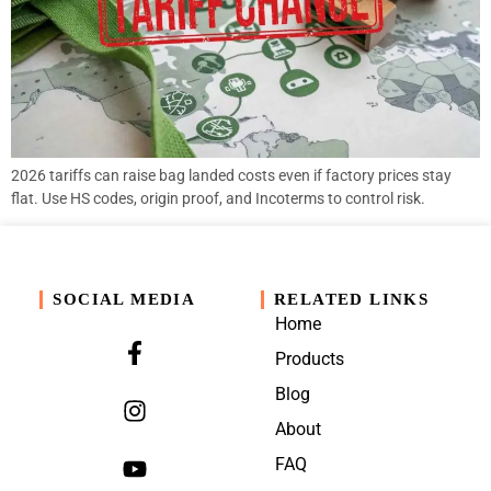
2026 tariffs can raise bag landed costs even if factory prices stay
flat. Use HS codes, origin proof, and Incoterms to control risk.
SOCIAL MEDIA
RELATED LINKS
Home
Products
Blog
About
FAQ