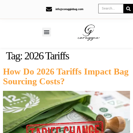
info@coraggiobag.com
Tag:
2026 Tariffs
How Do 2026 Tariffs Impact Bag
Sourcing Costs?