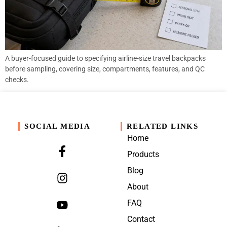
A buyer-focused guide to specifying airline-size travel backpacks
before sampling, covering size, compartments, features, and QC
checks.
SOCIAL MEDIA
RELATED LINKS
Home
Products
Blog
About
FAQ
Contact