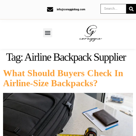
info@coraggiobag.com
Tag:
Airline Backpack Supplier
What Should Buyers Check In
Airline-Size Backpacks?