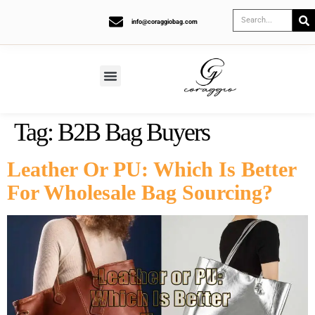
info@coraggiobag.com
Tag:
B2B Bag Buyers
Leather Or PU: Which Is Better
For Wholesale Bag Sourcing?