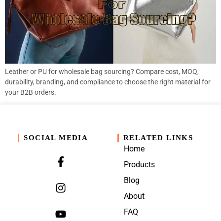
Leather or PU for wholesale bag sourcing? Compare cost, MOQ,
durability, branding, and compliance to choose the right material for
your B2B orders.
SOCIAL MEDIA
RELATED LINKS
Home
Products
Blog
About
FAQ