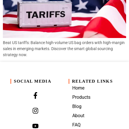
Beat US tariffs: Balance high-volume US bag orders with high-margin
sales in emerging markets. Discover the smart global sourcing
strategy now.
SOCIAL MEDIA
RELATED LINKS
Home
Products
Blog
About
FAQ