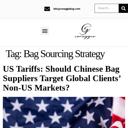
info@coraggiobag.com
Tag:
Bag Sourcing Strategy
US Tariffs: Should Chinese Bag
Suppliers Target Global Clients’
Non-US Markets?