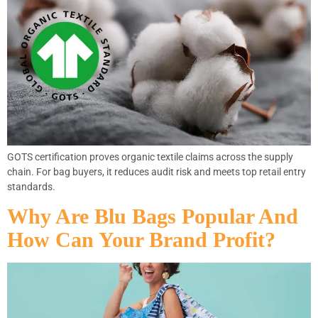
GOTS certification proves organic textile claims across the supply
chain. For bag buyers, it reduces audit risk and meets top retail entry
standards.
Why Are Blu Bags Popular And
How Can Your Brand Profit?