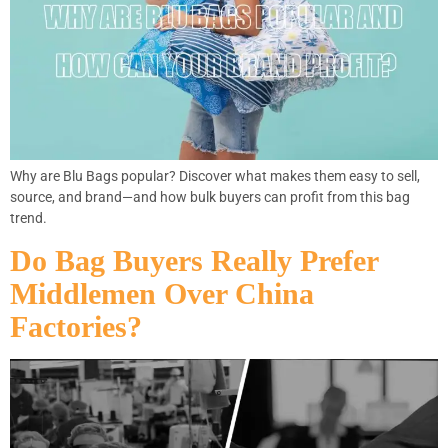
Why are Blu Bags popular? Discover what makes them easy to sell,
source, and brand—and how bulk buyers can profit from this bag
trend.
Do Bag Buyers Really Prefer
Middlemen Over China
Factories?