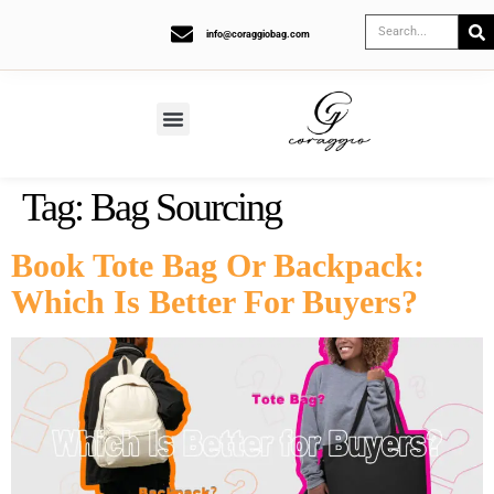
info@coraggiobag.com
Tag:
Bag Sourcing
Book Tote Bag Or Backpack:
Which Is Better For Buyers?