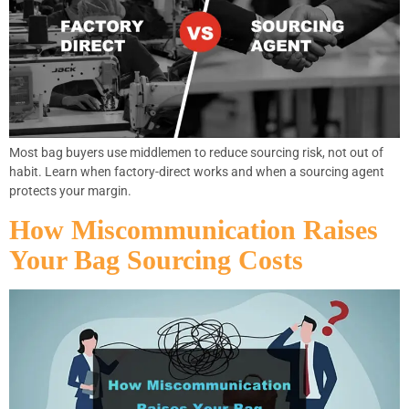
Most bag buyers use middlemen to reduce sourcing risk, not out of
habit. Learn when factory-direct works and when a sourcing agent
protects your margin.
How Miscommunication Raises
Your Bag Sourcing Costs