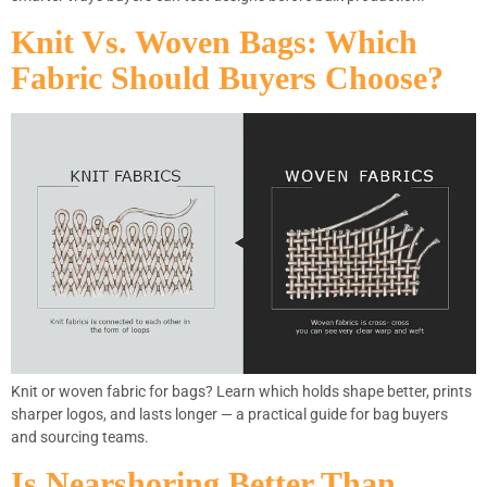
Knit Vs. Woven Bags: Which
Fabric Should Buyers Choose?
Knit or woven fabric for bags? Learn which holds shape better, prints
sharper logos, and lasts longer — a practical guide for bag buyers
and sourcing teams.
Is Nearshoring Better Than