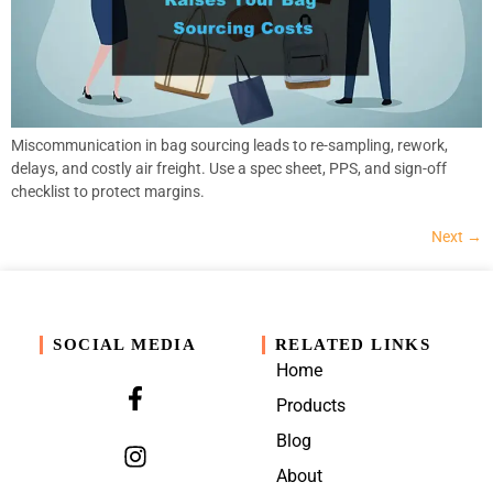
Miscommunication in bag sourcing leads to re-sampling, rework,
delays, and costly air freight. Use a spec sheet, PPS, and sign-off
checklist to protect margins.
Next
→
SOCIAL MEDIA
RELATED LINKS
Home
Products
Blog
About