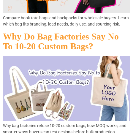
Compare book tote bags and backpacks for wholesale buyers. Learn
which bag fits branding, load needs, daily use, and sourcing risk.
Why Do Bag Factories Say No
To 10-20 Custom Bags?
Why bag factories refuse 10-20 custom bags, how MOQ works, and
smarter ways buyers can test designs before bulk production.