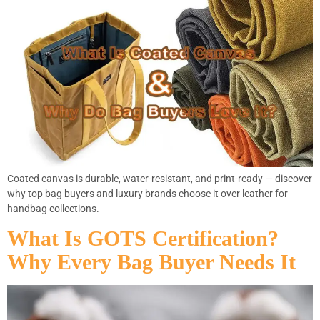
Coated canvas is durable, water-resistant, and print-ready — discover
why top bag buyers and luxury brands choose it over leather for
handbag collections.
What Is GOTS Certification?
Why Every Bag Buyer Needs It