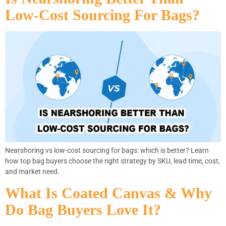
Low-Cost Sourcing For Bags?
Nearshoring vs low-cost sourcing for bags: which is better? Learn
how top bag buyers choose the right strategy by SKU, lead time, cost,
and market need.
What Is Coated Canvas & Why
Do Bag Buyers Love It?