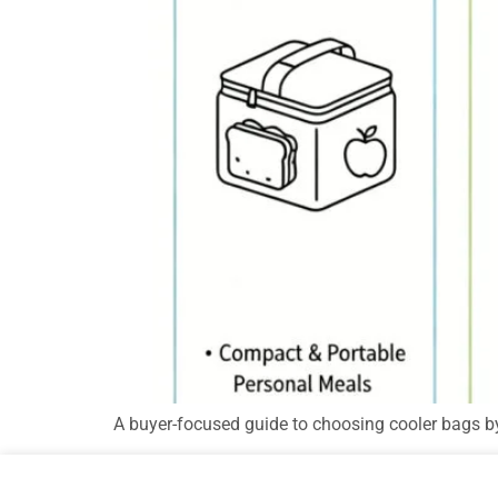
A buyer-focused guide to choosing cooler bags by