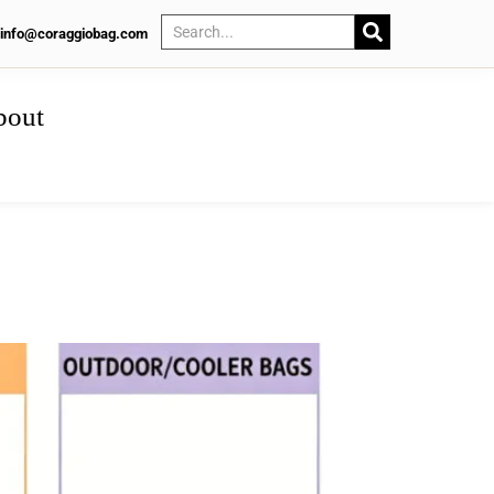
info@coraggiobag.com
bout