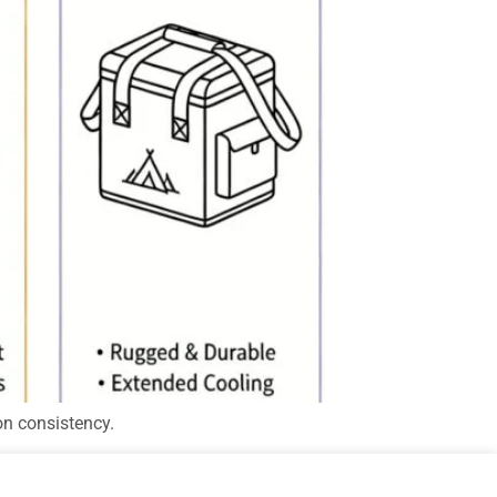
on consistency.