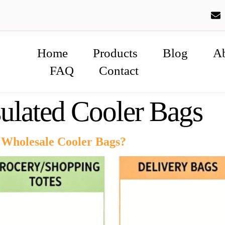
Home
Products
Blog
A
FAQ
Contact
ulated Cooler Bags
Wholesale Cooler Bags?