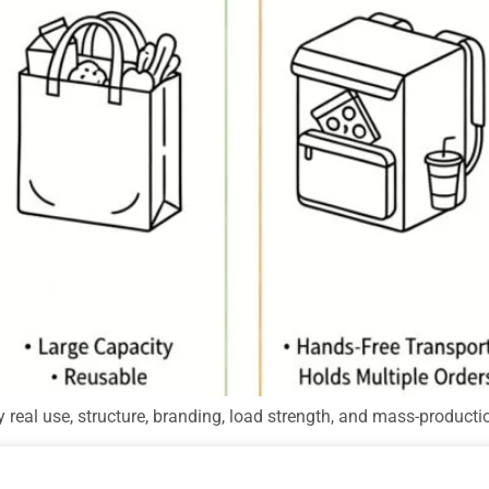
 real use, structure, branding, load strength, and mass-producti