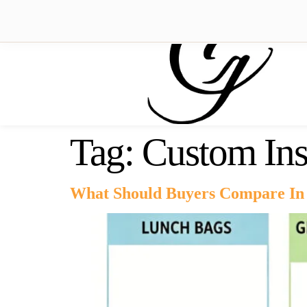
Tag:
Custom Ins
What Should Buyers Compare In 