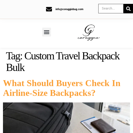
info@coraggiobag.com
Tag:
Custom Travel Backpack
Bulk
What Should Buyers Check In
Airline-Size Backpacks?