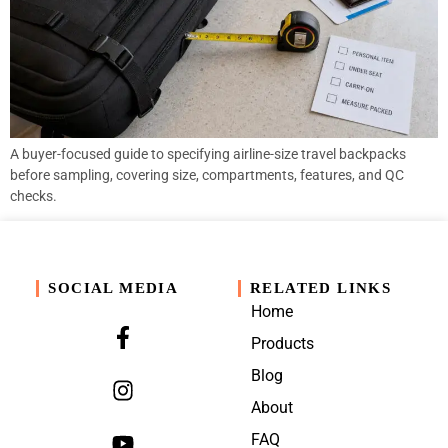
A buyer-focused guide to specifying airline-size travel backpacks
before sampling, covering size, compartments, features, and QC
checks.
SOCIAL MEDIA
RELATED LINKS
Home
Products
Blog
About
FAQ