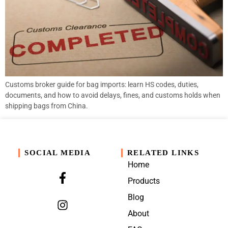
Customs broker guide for bag imports: learn HS codes, duties,
documents, and how to avoid delays, fines, and customs holds when
shipping bags from China.
SOCIAL MEDIA
RELATED LINKS
Home
Products
Blog
About