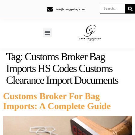
info@coraggiobag.com
Tag:
Customs Broker Bag
Imports HS Codes Customs
Clearance Import Documents
Customs Broker For Bag
Imports: A Complete Guide