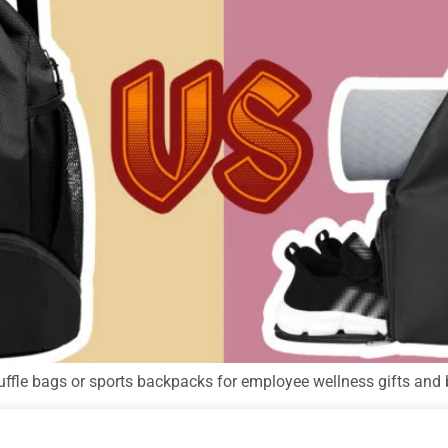
uffle bags or sports backpacks for employee wellness gifts and