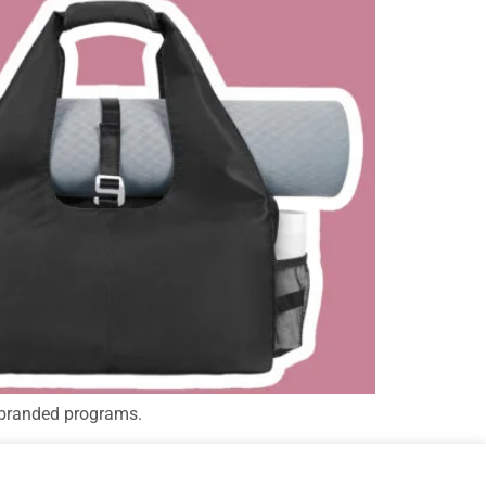
 branded programs.