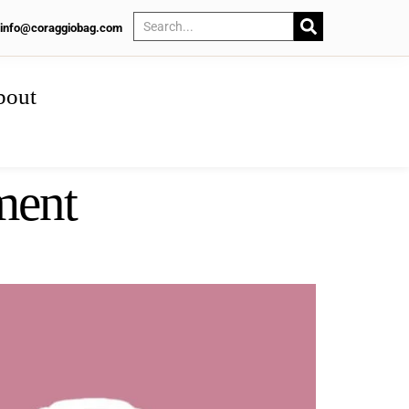
info@coraggiobag.com
bout
ment