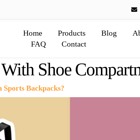
Home
Products
Blog
A
FAQ
Contact
g With Shoe Compart
n Sports Backpacks?