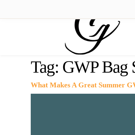
Tag:
GWP Bag S
What Makes A Great Summer G