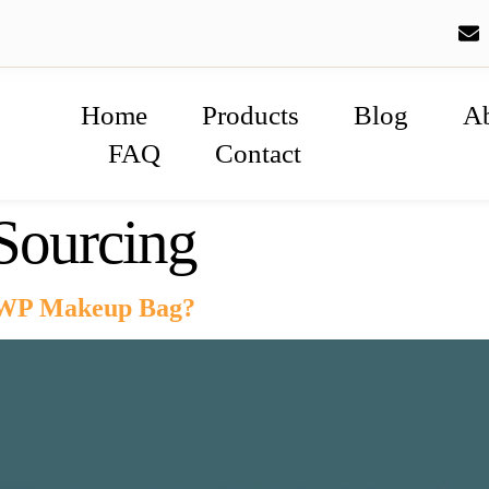
Home
Products
Blog
A
FAQ
Contact
ourcing
WP Makeup Bag?