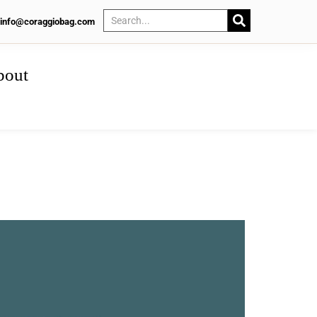
info@coraggiobag.com
bout