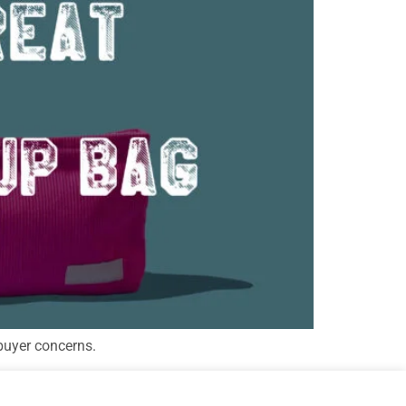
buyer concerns.