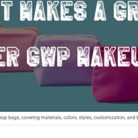
 bags, covering materials, colors, styles, customization, and 