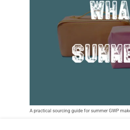
A practical sourcing guide for summer GWP makeup