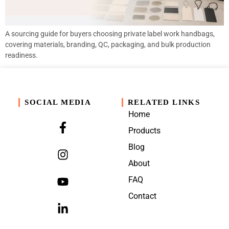
A sourcing guide for buyers choosing private label work handbags,
covering materials, branding, QC, packaging, and bulk production
readiness.
SOCIAL MEDIA
RELATED LINKS
Home
Products
Blog
About
FAQ
Contact