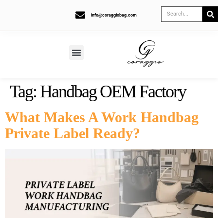
info@coraggiobag.com
Tag:
Handbag OEM Factory
What Makes A Work Handbag
Private Label Ready?