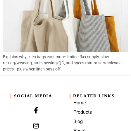
Explains why linen bags cost more: limited flax supply, slow
retting/weaving, strict sewing/QC, and specs that raise wholesale
prices—plus when linen pays off.
SOCIAL MEDIA
RELATED LINKS
Home
Products
Blog
About