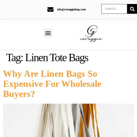
info@coraggiobag.com
Tag:
Linen Tote Bags
Why Are Linen Bags So
Expensive For Wholesale
Buyers?