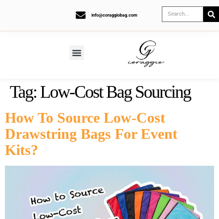
info@coraggiobag.com
Tag:
Low-Cost Bag Sourcing
How To Source Low-Cost
Drawstring Bags For Event
Kits?