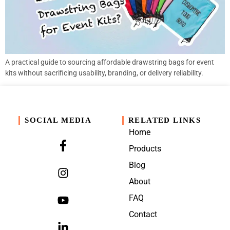
A practical guide to sourcing affordable drawstring bags for event
kits without sacrificing usability, branding, or delivery reliability.
SOCIAL MEDIA
RELATED LINKS
Home
Products
Blog
About
FAQ
Contact