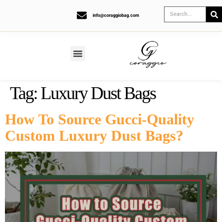
info@coraggiobag.com
Tag:
Luxury Dust Bags
How To Source Gucci-Quality
Custom Luxury Dust Bags?