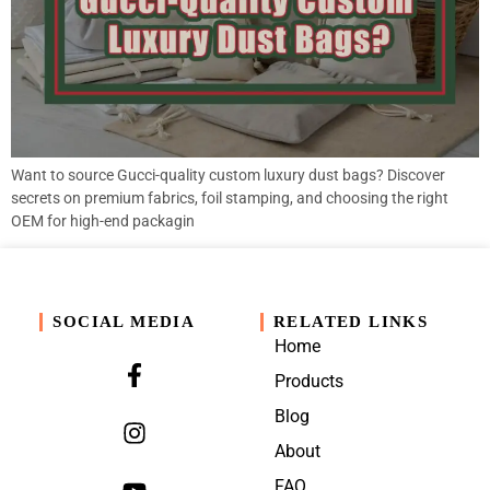
Want to source Gucci-quality custom luxury dust bags? Discover
secrets on premium fabrics, foil stamping, and choosing the right
OEM for high-end packagin
SOCIAL MEDIA
RELATED LINKS
Home
Products
Blog
About
FAQ