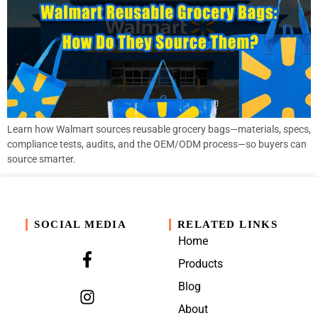
Learn how Walmart sources reusable grocery bags—materials, specs,
compliance tests, audits, and the OEM/ODM process—so buyers can
source smarter.
SOCIAL MEDIA
RELATED LINKS
Home
Products
Blog
About