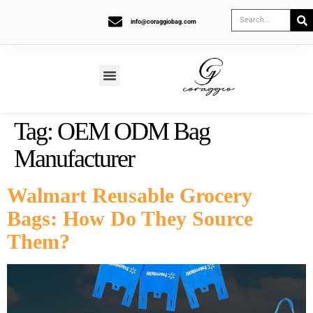
info@coraggiobag.com
Tag:
OEM ODM Bag
Manufacturer
Walmart Reusable Grocery
Bags: How Do They Source
Them?