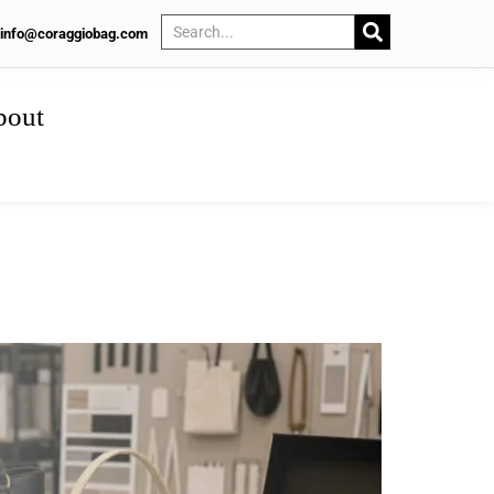
info@coraggiobag.com
bout