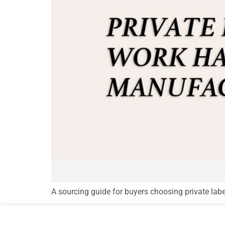
A sourcing guide for buyers choosing private lab