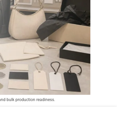
and bulk production readiness.