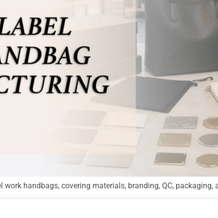
el work handbags, covering materials, branding, QC, packaging, 