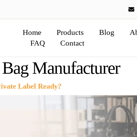
Home
Products
Blog
A
FAQ
Contact
e Bag Manufacturer
vate Label Ready?