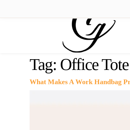
Tag:
Office Tot
What Makes A Work Handbag Pri