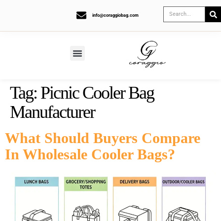
info@coraggiobag.com
Tag:
Picnic Cooler Bag
Manufacturer
What Should Buyers Compare
In Wholesale Cooler Bags?