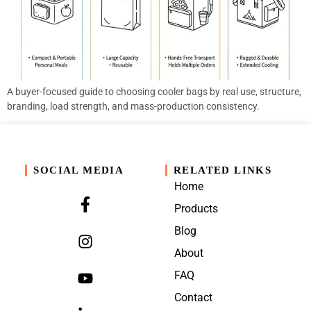
A buyer-focused guide to choosing cooler bags by real use, structure,
branding, load strength, and mass-production consistency.
SOCIAL MEDIA
RELATED LINKS
Home
Products
Blog
About
FAQ
Contact