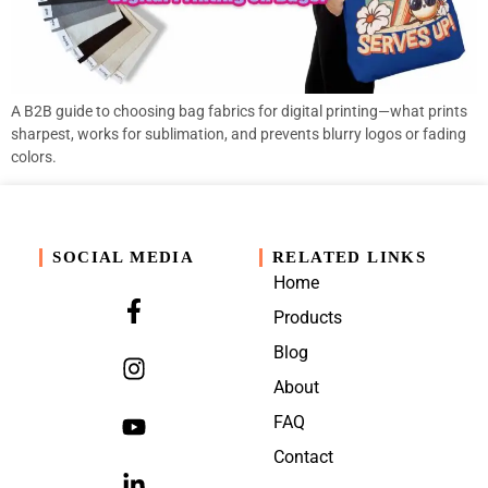
A B2B guide to choosing bag fabrics for digital printing—what prints
sharpest, works for sublimation, and prevents blurry logos or fading
colors.
SOCIAL MEDIA
RELATED LINKS
Home
Products
Blog
About
FAQ
Contact