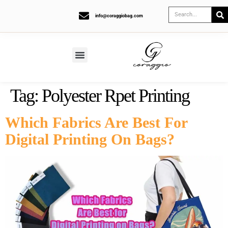
info@coraggiobag.com
Tag:
Polyester Rpet Printing
Which Fabrics Are Best For
Digital Printing On Bags?