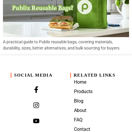
A practical guide to Publix reusable bags, covering materials,
durability, sizes, better alternatives, and bulk sourcing for buyers.
SOCIAL MEDIA
RELATED LINKS
Home
Products
Blog
About
FAQ
Contact