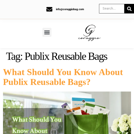
info@coraggiobag.com
Tag:
Publix Reusable Bags
What Should You Know About
Publix Reusable Bags?