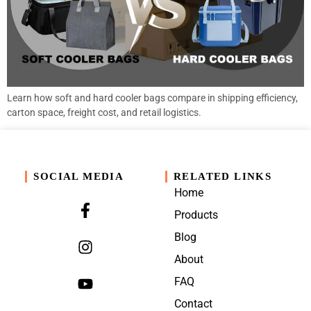
Learn how soft and hard cooler bags compare in shipping efficiency,
carton space, freight cost, and retail logistics.
SOCIAL MEDIA
RELATED LINKS
Home
Products
Blog
About
FAQ
Contact