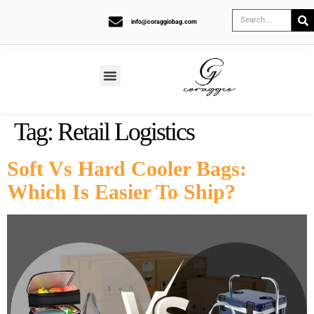
info@coraggiobag.com
Tag:
Retail Logistics
Soft Vs Hard Cooler Bags:
Which Is Easier To Ship?