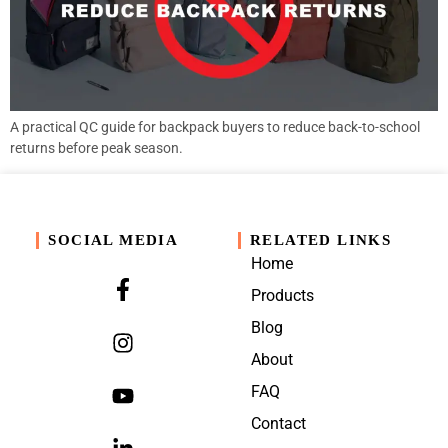
A practical QC guide for backpack buyers to reduce back-to-school
returns before peak season.
SOCIAL MEDIA
RELATED LINKS
Home
Products
Blog
About
FAQ
Contact