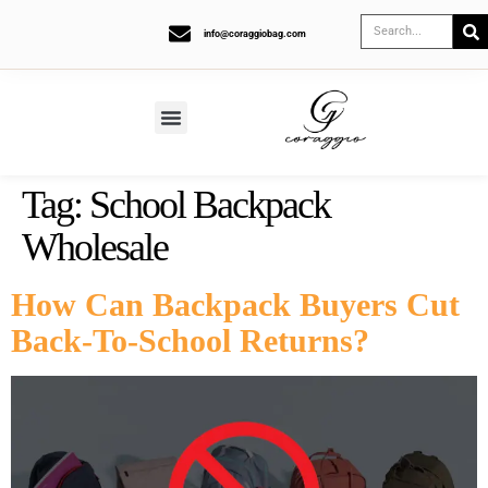
info@coraggiobag.com
Tag:
School Backpack
Wholesale
How Can Backpack Buyers Cut
Back-To-School Returns?