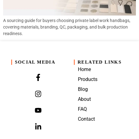
A sourcing guide for buyers choosing private label work handbags,
covering materials, branding, QC, packaging, and bulk production
readiness.
SOCIAL MEDIA
RELATED LINKS
Home
Products
Blog
About
FAQ
Contact