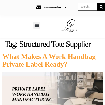
info@coraggiobag.com
Tag:
Structured Tote Supplier
What Makes A Work Handbag
Private Label Ready?