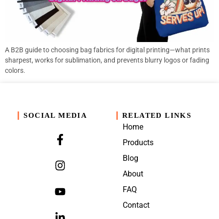
A B2B guide to choosing bag fabrics for digital printing—what prints
sharpest, works for sublimation, and prevents blurry logos or fading
colors.
SOCIAL MEDIA
RELATED LINKS
Home
Products
Blog
About
FAQ
Contact