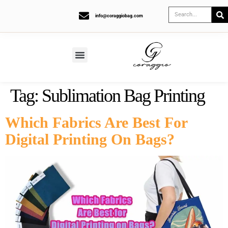
info@coraggiobag.com
Tag:
Sublimation Bag Printing
Which Fabrics Are Best For
Digital Printing On Bags?