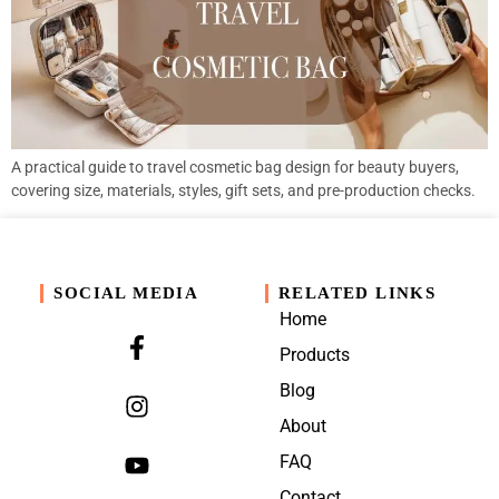
A practical guide to travel cosmetic bag design for beauty buyers,
covering size, materials, styles, gift sets, and pre-production checks.
SOCIAL MEDIA
RELATED LINKS
Home
Products
Blog
About
FAQ
Contact