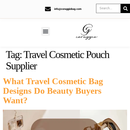
info@coraggiobag.com
Tag:
Travel Cosmetic Pouch
Supplier
What Travel Cosmetic Bag
Designs Do Beauty Buyers
Want?