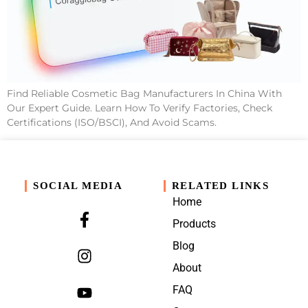
Find Reliable Cosmetic Bag Manufacturers In China With
Our Expert Guide. Learn How To Verify Factories, Check
Certifications (ISO/BSCI), And Avoid Scams.
SOCIAL MEDIA
RELATED LINKS
Home
Products
Blog
About
FAQ