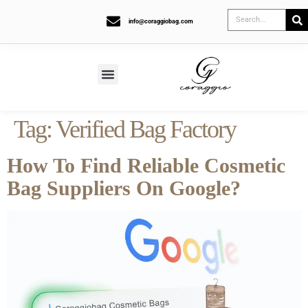
info@coraggiobag.com
Tag:
Verified Bag Factory
How To Find Reliable Cosmetic
Bag Suppliers On Google?