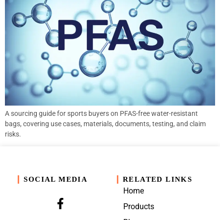
A sourcing guide for sports buyers on PFAS-free water-resistant
bags, covering use cases, materials, documents, testing, and claim
risks.
SOCIAL MEDIA
RELATED LINKS
Home
Products