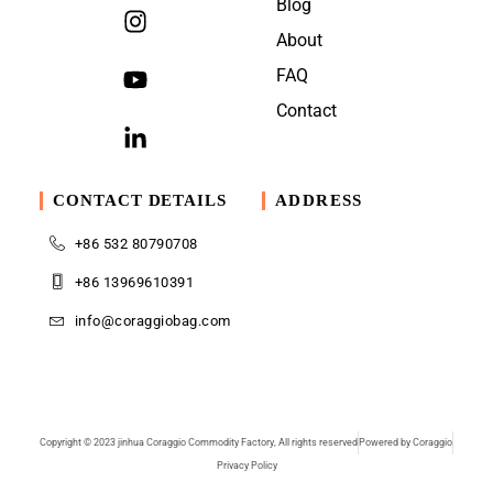
Blog
About
FAQ
Contact
CONTACT DETAILS
ADDRESS
+86 532 80790708
+86 13969610391
info@coraggiobag.com
Copyright © 2023 jinhua Coraggio Commodity Factory, All rights reserved
Powered by Coraggio
Privacy Policy