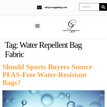
info@coraggiobag.com
Tag:
Water Repellent Bag
Fabric
Should Sports Buyers Source
PFAS-Free Water-Resistant
Bags?