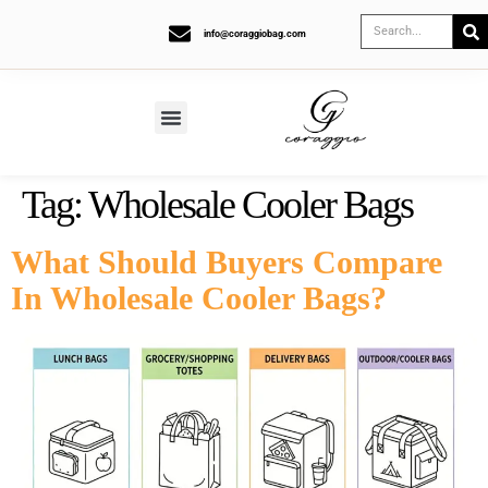
info@coraggiobag.com
Tag:
Wholesale Cooler Bags
What Should Buyers Compare
In Wholesale Cooler Bags?