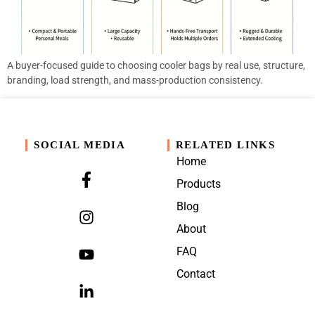
A buyer-focused guide to choosing cooler bags by real use, structure,
branding, load strength, and mass-production consistency.
SOCIAL MEDIA
RELATED LINKS
Home
Products
Blog
About
FAQ
Contact