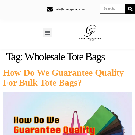
info@coraggiobag.com
Tag:
Wholesale Tote Bags
How Do We Guarantee Quality
For Bulk Tote Bags?