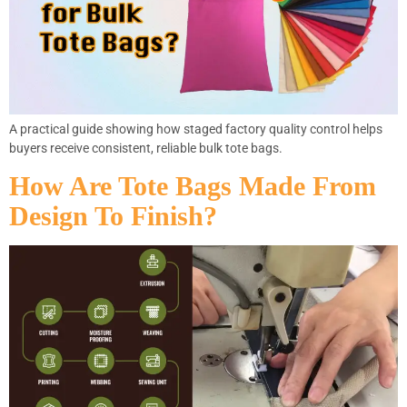
A practical guide showing how staged factory quality control helps
buyers receive consistent, reliable bulk tote bags.
How Are Tote Bags Made From
Design To Finish?