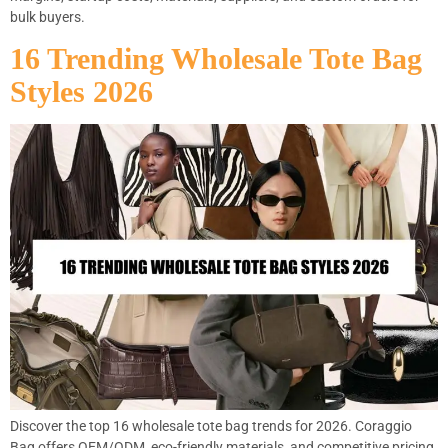
bulk buyers.
16 Trending Wholesale Tote Bag
Styles 2026
Discover the top 16 wholesale tote bag trends for 2026. Coraggio
Bag offers OEM/ODM, eco-friendly materials, and competitive pricing