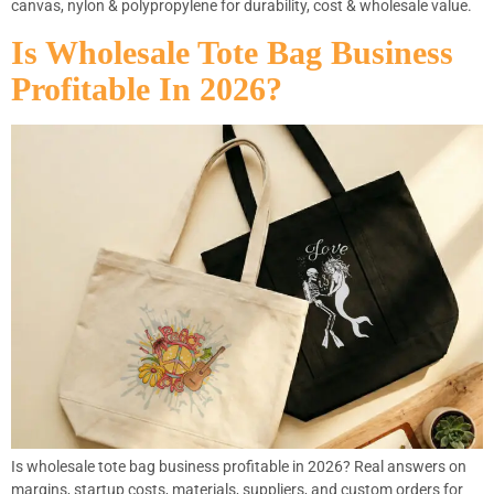
canvas, nylon & polypropylene for durability, cost & wholesale value.
Is Wholesale Tote Bag Business
Profitable In 2026?
Is wholesale tote bag business profitable in 2026? Real answers on
margins, startup costs, materials, suppliers, and custom orders for