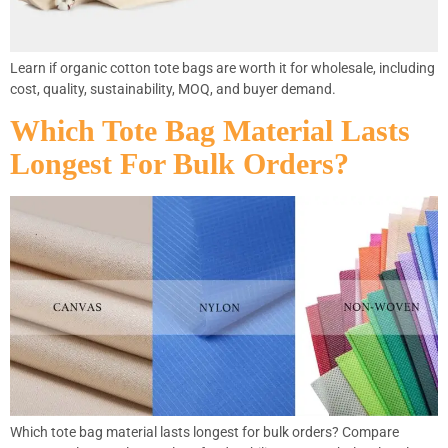
Learn if organic cotton tote bags are worth it for wholesale, including
cost, quality, sustainability, MOQ, and buyer demand.
Which Tote Bag Material Lasts
Longest For Bulk Orders?
Which tote bag material lasts longest for bulk orders? Compare