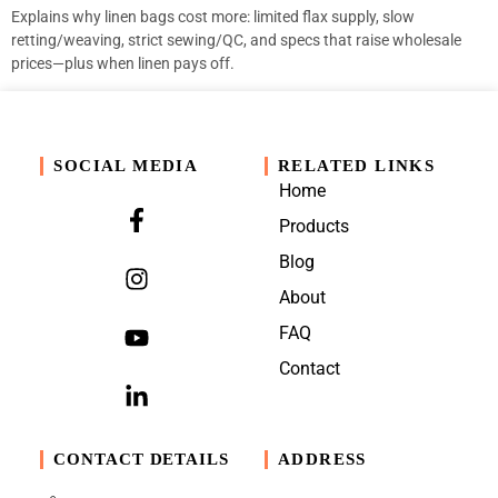
Explains why linen bags cost more: limited flax supply, slow
retting/weaving, strict sewing/QC, and specs that raise wholesale
prices—plus when linen pays off.
SOCIAL MEDIA
RELATED LINKS
Home
Products
Blog
About
FAQ
Contact
CONTACT DETAILS
ADDRESS