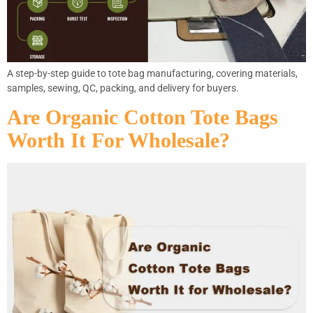
A step-by-step guide to tote bag manufacturing, covering materials,
samples, sewing, QC, packing, and delivery for buyers.
Are Organic Cotton Tote Bags
Worth It For Wholesale?