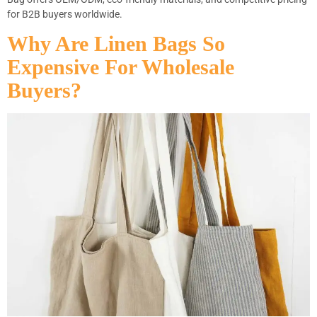
for B2B buyers worldwide.
Why Are Linen Bags So
Expensive For Wholesale
Buyers?