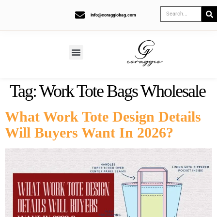
info@coraggiobag.com
Tag:
Work Tote Bags Wholesale
What Work Tote Design Details
Will Buyers Want In 2026?