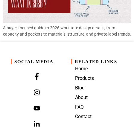
A buyer-focused guide to 2026 work tote design details, from
capacity and pockets to materials, structure, and private-label trends.
SOCIAL MEDIA
RELATED LINKS
Home
Products
Blog
About
FAQ
Contact