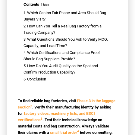
Contents
hide
1
Which Canton Fair Phase and Area Should Bag
Buyers Visit?
2
How Can You Tell a Real Bag Factory from a
Trading Company?
3
What Questions Should You Ask to Verify MOQ,
Capacity, and Lead Time?
4
Which Certifications and Compliance Proof
Should Bag Suppliers Provide?
5
How Do You Audit Quality on the Spot and
Confirm Production Capability?
6
Conclusion
To find reliable bag factories, visit
Phase 3 in the luggage
2
section
. Verify their manufacturing identity by asking
for
factory videos, machinery lists, and BSCI
3
certifications
. Test their technical knowledge on
material costs and bag construction. Always validate
4
their claims with a
small trial order
before committing.