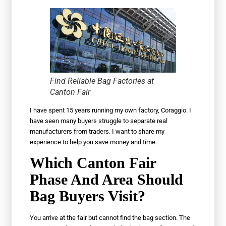
Find Reliable Bag Factories at
Canton Fair
I have spent 15 years running my own factory, Coraggio. I
have seen many buyers struggle to separate real
manufacturers from traders. I want to share my
experience to help you save money and time.
Which Canton Fair
Phase And Area Should
Bag Buyers Visit?
You arrive at the fair but cannot find the bag section. The