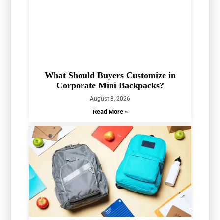
What Should Buyers Customize in
Corporate Mini Backpacks?
August 8, 2026
Read More »