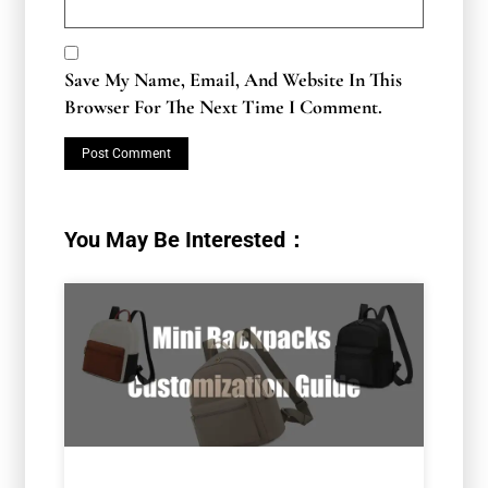
Save My Name, Email, And Website In This
Browser For The Next Time I Comment.
You May Be Interested：