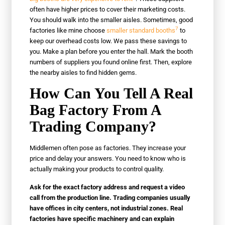
often have higher prices to cover their marketing costs.
You should walk into the smaller aisles. Sometimes, good
7
factories like mine choose
smaller standard booths
to
keep our overhead costs low. We pass these savings to
you. Make a plan before you enter the hall. Mark the booth
numbers of suppliers you found online first. Then, explore
the nearby aisles to find hidden gems.
How Can You Tell A Real
Bag Factory From A
Trading Company?
Middlemen often pose as factories. They increase your
price and delay your answers. You need to know who is
actually making your products to control quality.
Ask for the exact factory address and request a video
call from the production line. Trading companies usually
have offices in city centers, not industrial zones. Real
factories have specific machinery and can explain