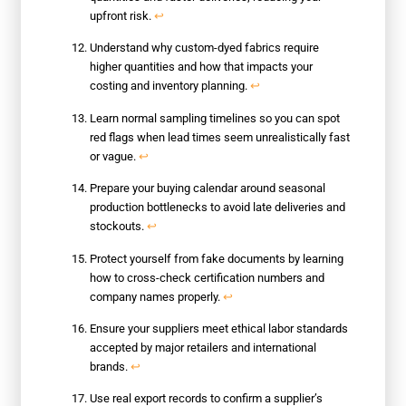
upfront risk.
↩
Understand why custom-dyed fabrics require
higher quantities and how that impacts your
costing and inventory planning.
↩
Learn normal sampling timelines so you can spot
red flags when lead times seem unrealistically fast
or vague.
↩
Prepare your buying calendar around seasonal
production bottlenecks to avoid late deliveries and
stockouts.
↩
Protect yourself from fake documents by learning
how to cross-check certification numbers and
company names properly.
↩
Ensure your suppliers meet ethical labor standards
accepted by major retailers and international
brands.
↩
Use real export records to confirm a supplier’s