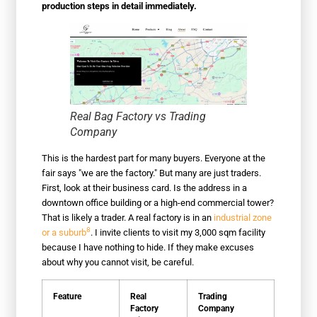
production steps in detail immediately.
Real Bag Factory vs Trading
Company
This is the hardest part for many buyers. Everyone at the
fair says "we are the factory." But many are just traders.
First, look at their business card. Is the address in a
downtown office building or a high-end commercial tower?
That is likely a trader. A real factory is in an
industrial zone
8
or a suburb
. I invite clients to visit my 3,000 sqm facility
because I have nothing to hide. If they make excuses
about why you cannot visit, be careful.
Feature
Real
Trading
Factory
Company