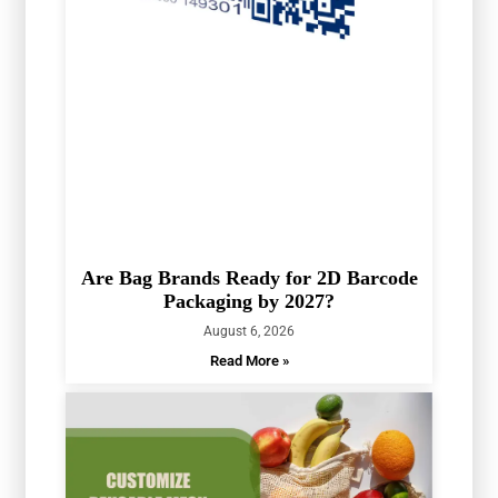
Are Bag Brands Ready for 2D Barcode
Packaging by 2027?
August 6, 2026
Read More »