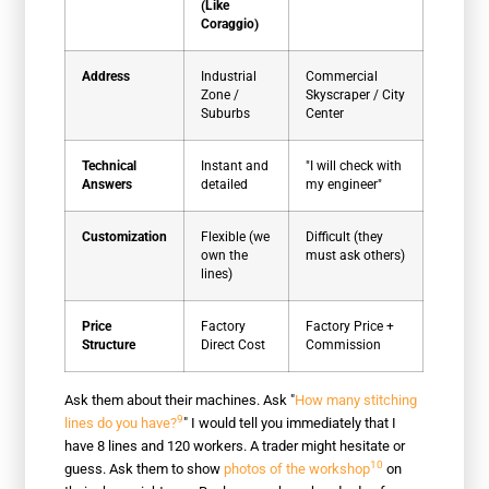
(Like
Coraggio)
Address
Industrial
Commercial
Zone /
Skyscraper / City
Suburbs
Center
Technical
Instant and
"I will check with
Answers
detailed
my engineer"
Customization
Flexible (we
Difficult (they
own the
must ask others)
lines)
Price
Factory
Factory Price +
Structure
Direct Cost
Commission
Ask them about their machines. Ask "
How many stitching
9
lines do you have?
" I would tell you immediately that I
have 8 lines and 120 workers. A trader might hesitate or
10
guess. Ask them to show
photos of the workshop
on