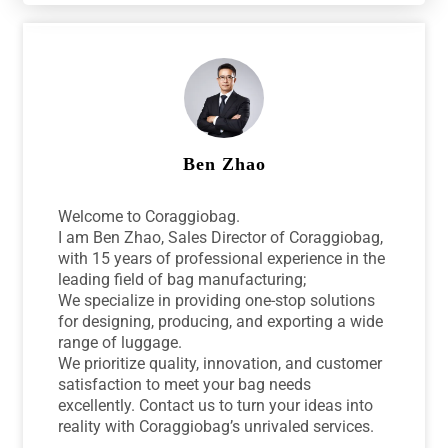
Ben Zhao
Welcome to Coraggiobag.
I am Ben Zhao, Sales Director of Coraggiobag,
with 15 years of professional experience in the
leading field of bag manufacturing;
We specialize in providing one-stop solutions
for designing, producing, and exporting a wide
range of luggage.
We prioritize quality, innovation, and customer
satisfaction to meet your bag needs
excellently. Contact us to turn your ideas into
reality with Coraggiobag’s unrivaled services.