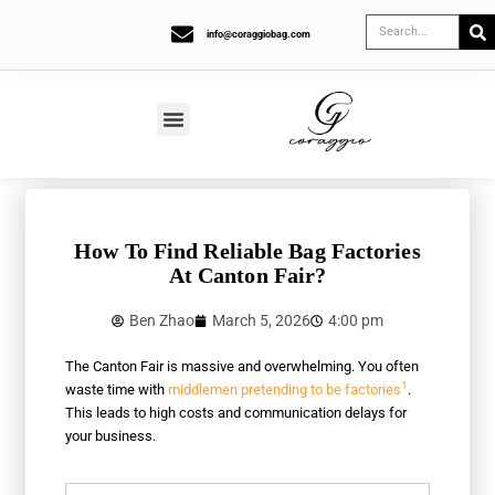
info@coraggiobag.com
How To Find Reliable Bag Factories
At Canton Fair?
Ben Zhao
March 5, 2026
4:00 pm
The Canton Fair is massive and overwhelming. You often
1
waste time with
middlemen pretending to be factories
.
This leads to high costs and communication delays for
your business.