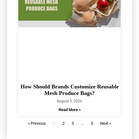
How Should Brands Customize Reusable
Mesh Produce Bags?
August 5, 2026
Read More »
« Previous
1
2
3
…
5
Next »