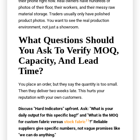
their phone right now. Real owners have hundreds of
photos of their floor, their workers, and their messy raw
material storage. Traders usually only have polished
product photos. You want to see the real production
environment, not just a showroom.
What Questions Should
You Ask To Verify MOQ,
Capacity, And Lead
Time?
You place an order, but they say the quantity is too small.
Then they deliver two weeks late. This hurts your
reputation with your own customers.
Discuss "Hard Indicators" upfront. Ask: "What is your
daily output for this specific bag?" and "What is the MOQ
11
for custom fabric versus
stock fabric
?" Reliable
suppliers give specific numbers, not vague promises like
"we can do anything."