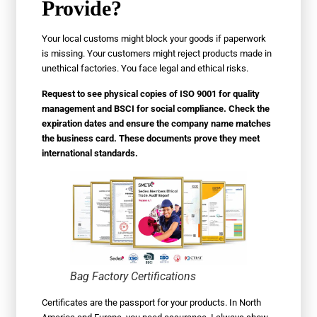
Provide?
Your local customs might block your goods if paperwork
is missing. Your customers might reject products made in
unethical factories. You face legal and ethical risks.
Request to see physical copies of ISO 9001 for quality
management and BSCI for social compliance. Check the
expiration dates and ensure the company name matches
the business card. These documents prove they meet
international standards.
Bag Factory Certifications
Certificates are the passport for your products. In North