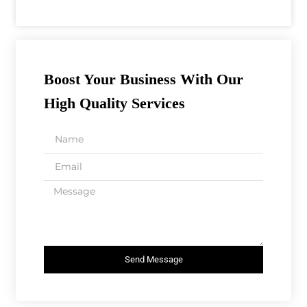
Boost Your Business With Our
High Quality Services
Send Message