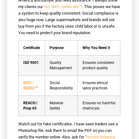
America and Europe, you need assurance. I always show
15
my clients our
ISO 9001 certificate
. This proves we have
a system to keep quality consistent. Social compliance is
also huge now. Large supermarkets and brands will not
buy from you if the factory uses child labor or is unsafe.
You need to protect your brand reputation.
Certificate
Purpose
Why You Need It
ISO 9001
Quality
Ensures consistent
Management
product quality
BSCI /
Social
Ensures ethical
16
SEDEX
Responsibility
labor practices
REACH /
Material
Ensures no harmful
Prop 65
Safety
chemicals
Watch out for fake certificates. I have seen traders use a
Photoshop file. Ask them to email the PDF so you can
verify the number online. Also, ask for "
Recent Shipping