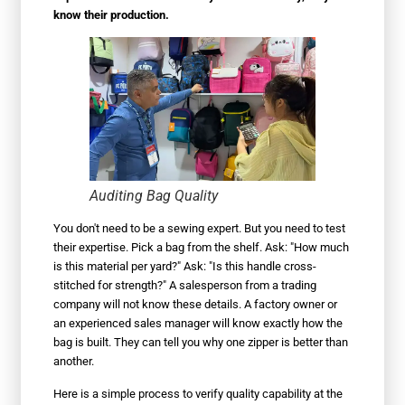
know their production.
Auditing Bag Quality
You don't need to be a sewing expert. But you need to test
their expertise. Pick a bag from the shelf. Ask: "How much
is this material per yard?" Ask: "Is this handle cross-
stitched for strength?" A salesperson from a trading
company will not know these details. A factory owner or
an experienced sales manager will know exactly how the
bag is built. They can tell you why one zipper is better than
another.
Here is a simple process to verify quality capability at the