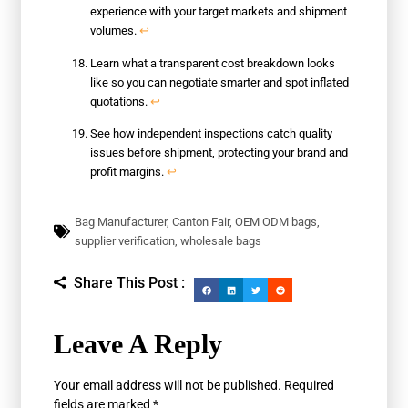
experience with your target markets and shipment
volumes.
↩
Learn what a transparent cost breakdown looks
like so you can negotiate smarter and spot inflated
quotations.
↩
See how independent inspections catch quality
issues before shipment, protecting your brand and
profit margins.
↩
Bag Manufacturer
,
Canton Fair
,
OEM ODM bags
,
supplier verification
,
wholesale bags
Share This Post :
Leave A Reply
Your email address will not be published.
Required
fields are marked
*