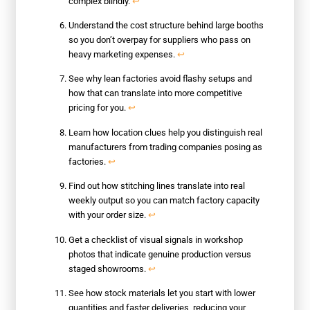
complex blindly.
↩
Understand the cost structure behind large booths
so you don’t overpay for suppliers who pass on
heavy marketing expenses.
↩
See why lean factories avoid flashy setups and
how that can translate into more competitive
pricing for you.
↩
Learn how location clues help you distinguish real
manufacturers from trading companies posing as
factories.
↩
Find out how stitching lines translate into real
weekly output so you can match factory capacity
with your order size.
↩
Get a checklist of visual signals in workshop
photos that indicate genuine production versus
staged showrooms.
↩
See how stock materials let you start with lower
quantities and faster deliveries, reducing your