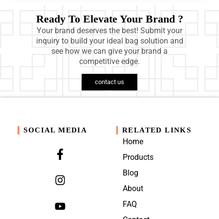
Ready To Elevate Your Brand ?
Your brand deserves the best! Submit your
inquiry to build your ideal bag solution and
see how we can give your brand a
competitive edge.
contact us
SOCIAL MEDIA
RELATED LINKS
Home
Products
Blog
About
FAQ