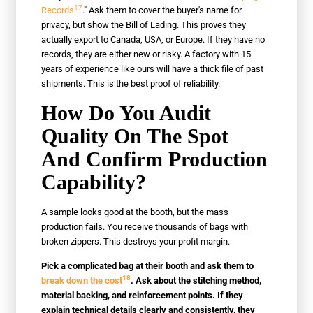
17
Records
." Ask them to cover the buyer's name for
privacy, but show the Bill of Lading. This proves they
actually export to Canada, USA, or Europe. If they have no
records, they are either new or risky. A factory with 15
years of experience like ours will have a thick file of past
shipments. This is the best proof of reliability.
How Do You Audit
Quality On The Spot
And Confirm Production
Capability?
A sample looks good at the booth, but the mass
production fails. You receive thousands of bags with
broken zippers. This destroys your profit margin.
Pick a complicated bag at their booth and ask them to
18
break down the cost
. Ask about the stitching method,
material backing, and reinforcement points. If they
explain technical details clearly and consistently, they