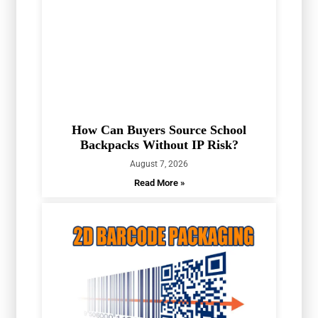
How Can Buyers Source School
Backpacks Without IP Risk?
August 7, 2026
Read More »