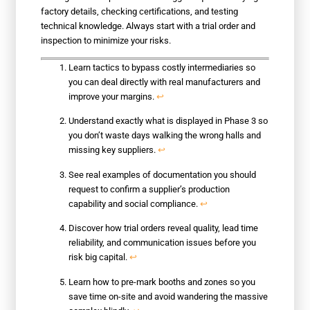
factory details, checking certifications, and testing
technical knowledge. Always start with a trial order and
inspection to minimize your risks.
Learn tactics to bypass costly intermediaries so
you can deal directly with real manufacturers and
improve your margins.
↩
Understand exactly what is displayed in Phase 3 so
you don’t waste days walking the wrong halls and
missing key suppliers.
↩
See real examples of documentation you should
request to confirm a supplier’s production
capability and social compliance.
↩
Discover how trial orders reveal quality, lead time
reliability, and communication issues before you
risk big capital.
↩
Learn how to pre-mark booths and zones so you
save time on-site and avoid wandering the massive