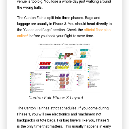
venue is too big. You lose a whole day just walking around
the wrong halls.
The Canton Fair is split into three phases. Bags and
luggage are usually in
Phase 3
. You should head directly to
the "Cases and Bags" section. Check the
official floor plan
5
online
before you book your flight to save time.
Canton Fair Phase 3 Layout
The Canton Fair has strict schedules. If you come during
Phase 1, you will see electronics and machinery, not
backpacks or tote bags. For bag buyers like you, Phase 3
is the only time that matters. This usually happens in early