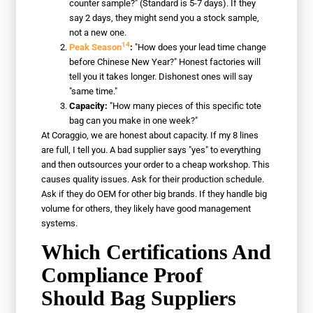
counter sample?" (Standard is 5-7 days). If they
say 2 days, they might send you a stock sample,
not a new one.
14
Peak Season
:
"How does your lead time change
before Chinese New Year?" Honest factories will
tell you it takes longer. Dishonest ones will say
"same time."
Capacity:
"How many pieces of this specific tote
bag can you make in one week?"
At Coraggio, we are honest about capacity. If my 8 lines
are full, I tell you. A bad supplier says "yes" to everything
and then outsources your order to a cheap workshop. This
causes quality issues. Ask for their production schedule.
Ask if they do OEM for other big brands. If they handle big
volume for others, they likely have good management
systems.
Which Certifications And
Compliance Proof
Should Bag Suppliers