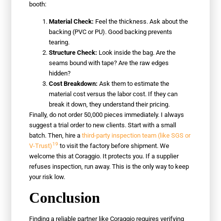
booth:
Material Check:
Feel the thickness. Ask about the
backing (PVC or PU). Good backing prevents
tearing.
Structure Check:
Look inside the bag. Are the
seams bound with tape? Are the raw edges
hidden?
Cost Breakdown:
Ask them to estimate the
material cost versus the labor cost. If they can
break it down, they understand their pricing.
Finally, do not order 50,000 pieces immediately. I always
suggest a trial order to new clients. Start with a small
batch. Then, hire a
third-party inspection team (like SGS or
19
V-Trust)
to visit the factory before shipment. We
welcome this at Coraggio. It protects you. If a supplier
refuses inspection, run away. This is the only way to keep
your risk low.
Conclusion
Finding a reliable partner like Coraggio requires verifying