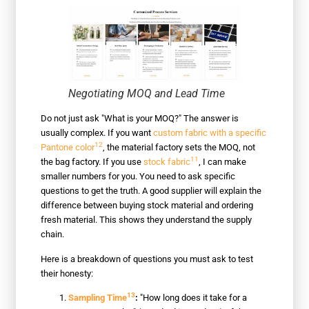
Negotiating MOQ and Lead Time
Do not just ask "What is your MOQ?" The answer is
usually complex. If you want
custom fabric with a specific
12
Pantone color
, the material factory sets the MOQ, not
11
the bag factory. If you use
stock fabric
, I can make
smaller numbers for you. You need to ask specific
questions to get the truth. A good supplier will explain the
difference between buying stock material and ordering
fresh material. This shows they understand the supply
chain.
Here is a breakdown of questions you must ask to test
their honesty:
13
Sampling Time
:
"How long does it take for a