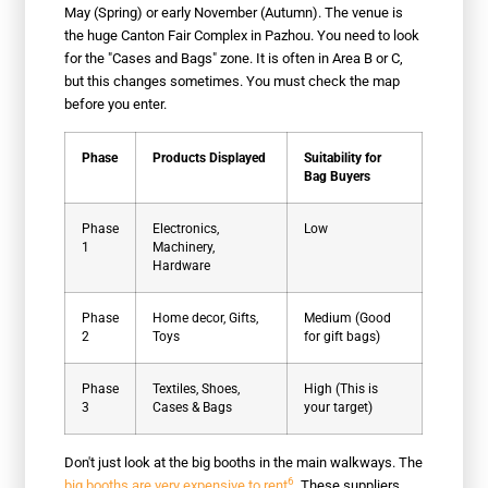
May (Spring) or early November (Autumn). The venue is
the huge Canton Fair Complex in Pazhou. You need to look
for the "Cases and Bags" zone. It is often in Area B or C,
but this changes sometimes. You must check the map
before you enter.
Phase
Products Displayed
Suitability for
Bag Buyers
Phase
Electronics,
Low
1
Machinery,
Hardware
Phase
Home decor, Gifts,
Medium (Good
2
Toys
for gift bags)
Phase
Textiles, Shoes,
High (This is
3
Cases & Bags
your target)
Don't just look at the big booths in the main walkways. The
6
big booths are very expensive to rent
. These suppliers