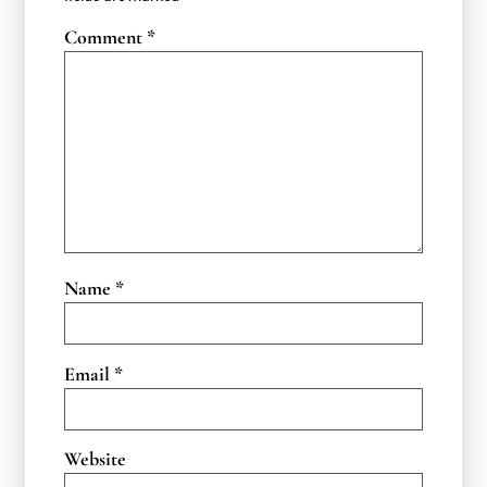
Comment
*
Name
*
Email
*
Website