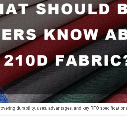
covering durability, uses, advantages, and key RFQ specification