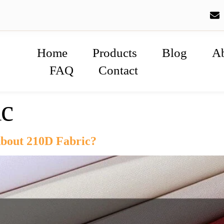
Home
Products
Blog
A
FAQ
Contact
ic
bout 210D Fabric?