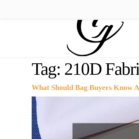
Tag:
210D Fabr
What Should Bag Buyers Know A