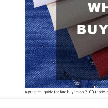
A practical guide for bag buyers on 210D fabric, 