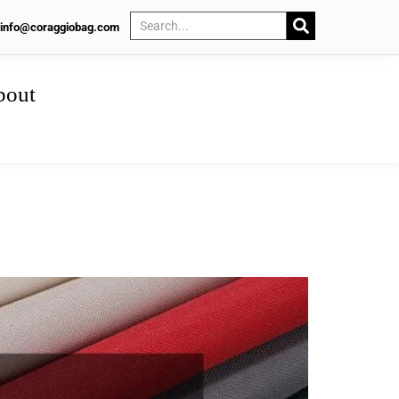
info@coraggiobag.com
bout