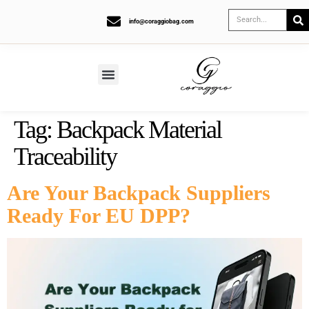
info@coraggiobag.com
Tag:
Backpack Material
Traceability
Are Your Backpack Suppliers
Ready For EU DPP?