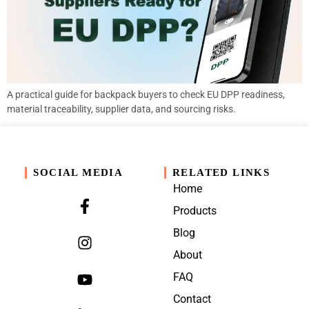
A practical guide for backpack buyers to check EU DPP readiness,
material traceability, supplier data, and sourcing risks.
SOCIAL MEDIA
RELATED LINKS
Home
Products
Blog
About
FAQ
Contact