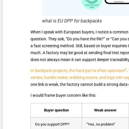
what is EU DPP for backpacks
When I speak with European buyers, I notice a common 
question. They ask, “Do you have the file?” or “Can yo
a fast screening method. Still, based on buyer inquiries 
much. A factory may be good at sending final test repor
does not always mean it can support deeper traceabilit
3
In backpack projects, the hard part is often upstream
.
vendor, buckle maker, webbing source, and logo trim supp
one link is weak, the factory cannot build a strong data 
I would frame buyer concern like this:
Buyer question
Weak answer
Do you support DPP?
“Yes, no problem”