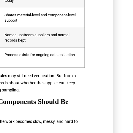
today
Shares material-level and component-level
support
Names upstream suppliers and normal
records kept
Process exists for ongoing data collection
ules may still need verification. But from a
s is about whether the supplier can keep
g sampling.
Components Should Be
the work becomes slow, messy, and hard to