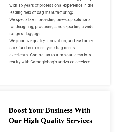
with 15 years of professional experience in the
leading field of bag manufacturing;
We specialize in providing one-stop solutions
for designing, producing, and exporting a wide
range of luggage.
We prioritize quality, innovation, and customer
satisfaction to meet your bag needs
excellently. Contact us to turn your ideas into
reality with Coraggiobag’s unrivaled services.
Boost Your Business With
Our High Quality Services