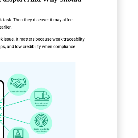
k task. Then they discover it may affect
arlier.
k issue. It matters because weak traceability
ps, and low credibility when compliance