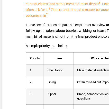
5
content claims, and sometimes treatment details
.
Lini
6
often ask for it.
Zippers and trims also matter because
7
becomes thin
.
I have seen factories prepare a nice product overview an
follow-up questions about buckles, webbing, or foam. Tha
main bill of materials, not from the final product photo 
A simple priority map helps:
Priority
Item
Why start he
1
Shell fabric
Main material and claim
2
Lining
Often missed but impo
3
Zipper
Brand, composition, ori
questions