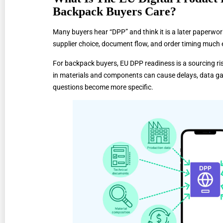
Backpack Buyers Care?
Many buyers hear “DPP” and think it is a later paperwor
supplier choice, document flow, and order timing much e
For backpack buyers, EU DPP readiness is a sourcing ris
in materials and components can cause delays, data ga
questions become more specific.