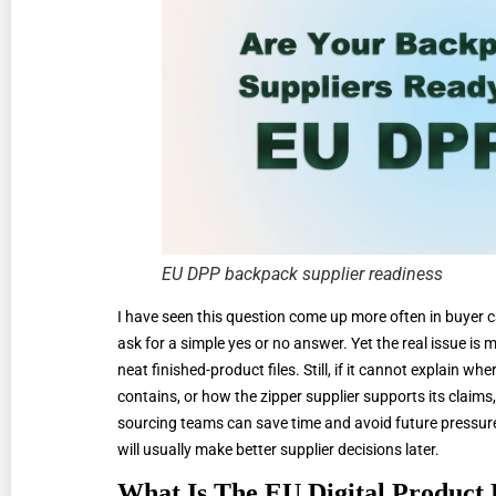
EU DPP backpack supplier readiness
I have seen this question come up more often in buyer ca
ask for a simple yes or no answer. Yet the real issue i
neat finished-product files. Still, if it cannot explain wh
contains, or how the zipper supplier supports its claims, 
sourcing teams can save time and avoid future pressure.
will usually make better supplier decisions later.
What Is The EU Digital Product