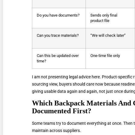
Do you have documents?
Sends only final
product file
Can you trace materials?
“We will check later”
Can this be updated over
One-time file only
time?
I am not presenting legal advice here. Product-specific r
sourcing view, buyers should care now because readines
giving usable data again and again, not just once durin
Which Backpack Materials And 
Documented First?
Some teams try to document everything at once. Then 
maintain across suppliers.