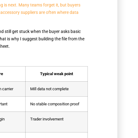
ng is next. Many teams forget it, but buyers
 accessory suppliers are often where data
d still get stuck when the buyer asks basic
t is why I suggest building the file from the
sheet.
re
Typical weak point
 carrier
Mill data not complete
rtant
No stable composition proof
gin
Trader involvement