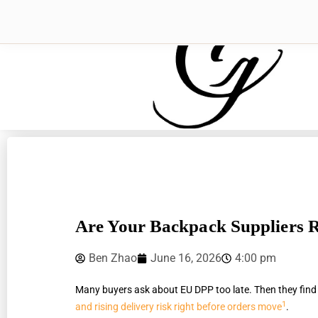
Are Your Backpack Suppliers
Ben Zhao
June 16, 2026
4:00 pm
Many buyers ask about EU DPP too late. Then they find
1
and rising delivery risk right before orders move
.