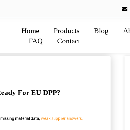
Home
Products
Blog
A
FAQ
Contact
 Ready For EU DPP?
 missing material data,
weak supplier answers,