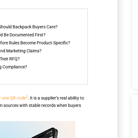
 Should Backpack Buyers Care?
d Be Documented First?
fore Rules Become Product-Specific?
 and Marketing Claims?
Their RFQ?
ng Compliance?
2
or one QR code
. It is a supplier’s real ability to
ream sources with stable records when buyers