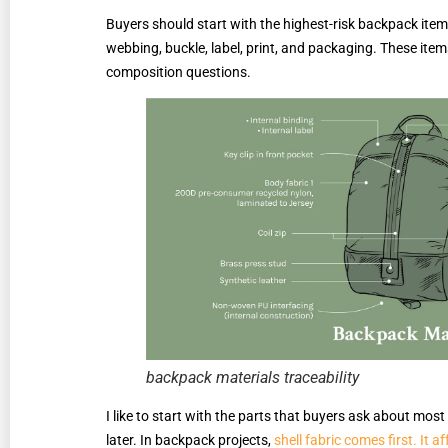
Buyers should start with the highest-risk backpack items f
webbing, buckle, label, print, and packaging. These item
composition questions.
backpack materials traceability
I like to start with the parts that buyers ask about mos
later. In backpack projects,
shell fabric comes first. It a