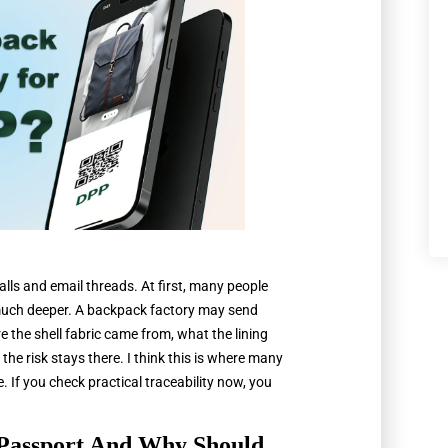
lls and email threads. At first, many people
s much deeper. A backpack factory may send
ere the shell fabric came from, what the lining
the risk stays there. I think this is where many
 If you check practical traceability now, you
 Passport And Why Should