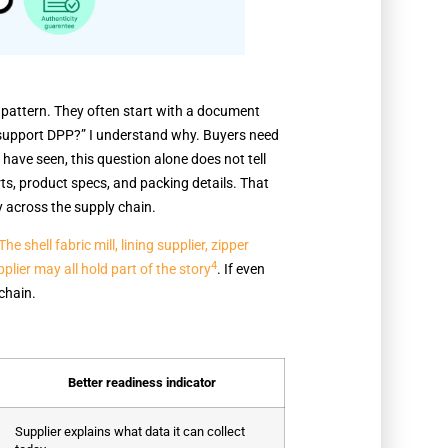
pattern. They often start with a document
u support DPP?” I understand why. Buyers need
I have seen, this question alone does not tell
ts, product specs, and packing details. That
y across the supply chain.
The shell fabric mill, lining supplier, zipper
4
lier may all hold part of the story
. If even
chain.
Better readiness indicator
Supplier explains what data it can collect