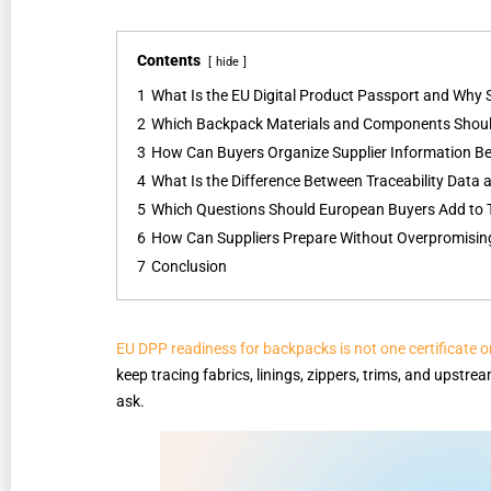
Contents
hide
1
What Is the EU Digital Product Passport and Why
2
Which Backpack Materials and Components Shoul
3
How Can Buyers Organize Supplier Information Be
4
What Is the Difference Between Traceability Data
5
Which Questions Should European Buyers Add to 
6
How Can Suppliers Prepare Without Overpromisi
7
Conclusion
EU DPP readiness for backpacks is not one certificate 
keep tracing fabrics, linings, zippers, trims, and upst
ask.