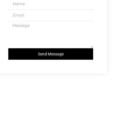
Send Message