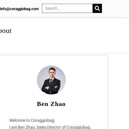
info@coraggiobag.com
bout
Ben Zhao
Welcome to Coraggiobag.
I am Ben Zhao, Sales Director of Coraggiobag,