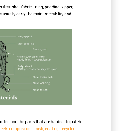
irst: shell fabric, lining, padding, zipper,
s usually carry the main traceability and
t often and the parts that are hardest to patch
ffects composition, finish, coating, recycled-