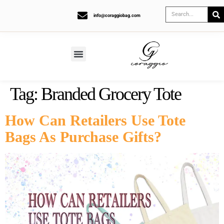
info@coraggiobag.com
Tag:
Branded Grocery Tote
How Can Retailers Use Tote
Bags As Purchase Gifts?