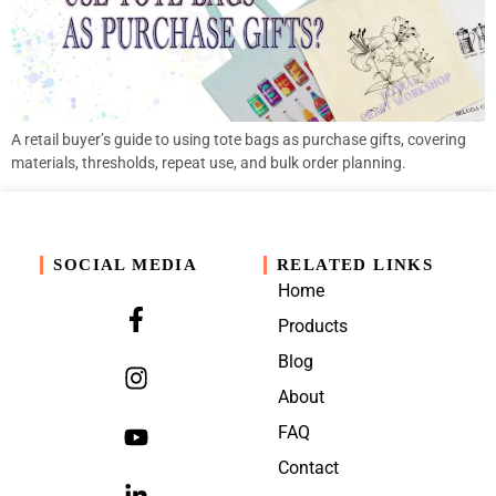
A retail buyer’s guide to using tote bags as purchase gifts, covering
materials, thresholds, repeat use, and bulk order planning.
SOCIAL MEDIA
RELATED LINKS
Home
Products
Blog
About
FAQ
Contact