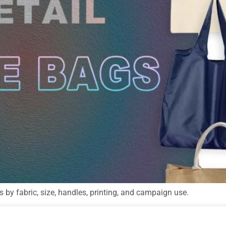
s by fabric, size, handles, printing, and campaign use.