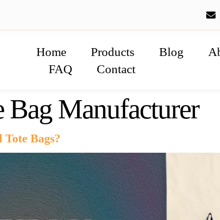
Home
Products
Blog
A
FAQ
Contact
e Bag Manufacturer
l Tote Bags?