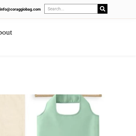
info@coraggiobag.com
bout