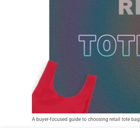
A buyer-focused guide to choosing retail tote bag