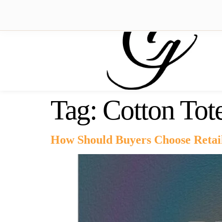
Tag:
Cotton Tot
How Should Buyers Choose Retai