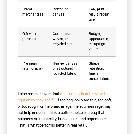
Brand
Cotton or
Feel, print
merchandise
canvas
result, repeat
use
Gift-with-
Cotton, non-
Budget,
purchase
woven, or
appearance,
recycled blend
campaign
value
Premium
Heavier canvas
Shape
retail display
or structured
retention,
recycled fabric
finish,
presentation
I also remind buyers that
eco-friendly is not always the
4
right answer by itself
. If the bag looks too thin, too soft,
or too rough for the brand image, the eco message may
not help enough. I think a better choice is a bag that
balances sustainability, budget, use, and appearance.
That is what performs better in real retail.