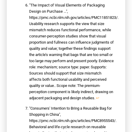
"The Impact of Visual Elements of Packaging
Design on Purchase ...",
https://pmc.ncbi.nlm.nih.gov/articles/PMC11851823/.
Usability research supports the view that size
mismatch reduces functional performance, while
consumer-perception studies show that visual
proportion and fullness can influence judgments of
quality and value; together these findings support
the article’s warning that bags that are too small or
too large may perform and present poorly. Evidence
role: mechanism; source type: paper. Supports:
Sources should support that size mismatch
affects both functional usability and perceived
quality or value.. Scope note: The premium-
perception component is likely indirect, drawing on
adjacent packaging and design studies.
↩
"Consumers' Intention to Bring a Reusable Bag for
Shopping in China",
https://pmc.ncbi.nlm.nih.gov/articles/PMC8955543/.
Behavioral and life-cycle research on reusable