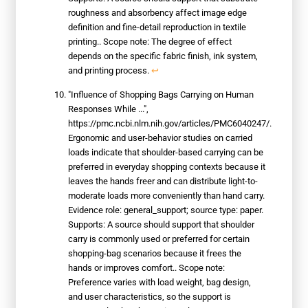
roughness and absorbency affect image edge
definition and fine-detail reproduction in textile
printing.. Scope note: The degree of effect
depends on the specific fabric finish, ink system,
and printing process.
↩
"Influence of Shopping Bags Carrying on Human
Responses While ...",
https://pmc.ncbi.nlm.nih.gov/articles/PMC6040247/.
Ergonomic and user-behavior studies on carried
loads indicate that shoulder-based carrying can be
preferred in everyday shopping contexts because it
leaves the hands freer and can distribute light-to-
moderate loads more conveniently than hand carry.
Evidence role: general_support; source type: paper.
Supports: A source should support that shoulder
carry is commonly used or preferred for certain
shopping-bag scenarios because it frees the
hands or improves comfort.. Scope note:
Preference varies with load weight, bag design,
and user characteristics, so the support is