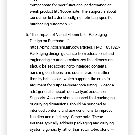
compensate for poor functional performance or
weak product fit.. Scope note: The support is about
consumer behavior broadly, not tote-bag-specific
purchasing outcomes.
↩
"The Impact of Visual Elements of Packaging
Design on Purchase ...",
https://pmc.ncbi.nlm.nih.gov/articles/PMC11851823/.
Packaging design guidance from educational and
engineering sources emphasizes that dimensions
should be set according to intended contents,
handling conditions, and user interaction rather
than by habit alone, which supports the article’s
argument for purpose-based tote sizing. Evidence
role: general_support; source type: education.
Supports: A source should support that packaging
or carrying dimensions should be matched to
intended contents and use conditions to improve
function and efficiency.. Scope note: These
sources typically address packaging and carrying
systems generally rather than retail totes alone.
↩