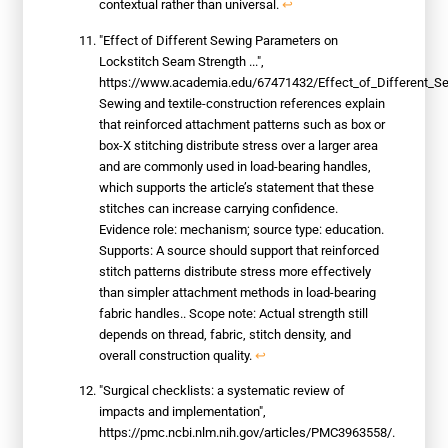
contextual rather than universal.
↩
"Effect of Different Sewing Parameters on
Lockstitch Seam Strength ...",
https://www.academia.edu/67471432/Effect_of_Different_S
Sewing and textile-construction references explain
that reinforced attachment patterns such as box or
box-X stitching distribute stress over a larger area
and are commonly used in load-bearing handles,
which supports the article’s statement that these
stitches can increase carrying confidence.
Evidence role: mechanism; source type: education.
Supports: A source should support that reinforced
stitch patterns distribute stress more effectively
than simpler attachment methods in load-bearing
fabric handles.. Scope note: Actual strength still
depends on thread, fabric, stitch density, and
overall construction quality.
↩
"Surgical checklists: a systematic review of
impacts and implementation",
https://pmc.ncbi.nlm.nih.gov/articles/PMC3963558/.