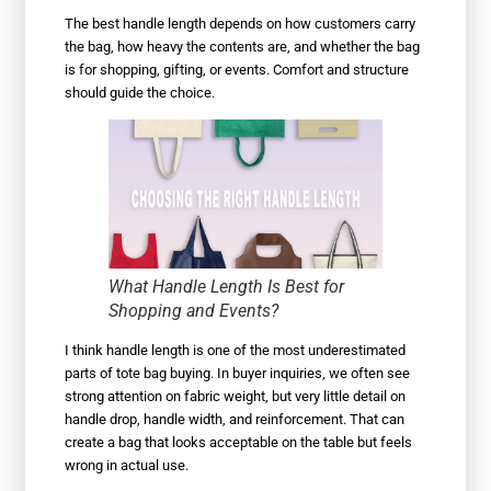
The best handle length depends on how customers carry
the bag, how heavy the contents are, and whether the bag
is for shopping, gifting, or events. Comfort and structure
should guide the choice.
What Handle Length Is Best for
Shopping and Events?
I think handle length is one of the most underestimated
parts of tote bag buying. In buyer inquiries, we often see
strong attention on fabric weight, but very little detail on
handle drop, handle width, and reinforcement. That can
create a bag that looks acceptable on the table but feels
wrong in actual use.