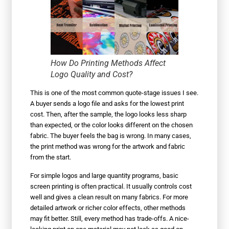
How Do Printing Methods Affect
Logo Quality and Cost?
This is one of the most common quote-stage issues I see.
A buyer sends a logo file and asks for the lowest print
cost. Then, after the sample, the logo looks less sharp
than expected, or the color looks different on the chosen
fabric. The buyer feels the bag is wrong. In many cases,
the print method was wrong for the artwork and fabric
from the start.
For simple logos and large quantity programs, basic
screen printing is often practical. It usually controls cost
well and gives a clean result on many fabrics. For more
detailed artwork or richer color effects, other methods
may fit better. Still, every method has trade-offs. A nice-