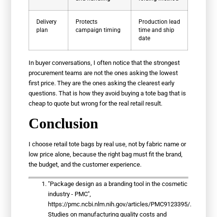
Delivery
Protects
Production lead
plan
campaign timing
time and ship
date
In buyer conversations, I often notice that the strongest
procurement teams are not the ones asking the lowest
first price. They are the ones asking the clearest early
questions. That is how they avoid buying a tote bag that is
cheap to quote but wrong for the real retail result.
Conclusion
I choose retail tote bags by real use, not by fabric name or
low price alone, because the right bag must fit the brand,
the budget, and the customer experience.
"Package design as a branding tool in the cosmetic
industry - PMC",
https://pmc.ncbi.nlm.nih.gov/articles/PMC9123395/.
Studies on manufacturing quality costs and