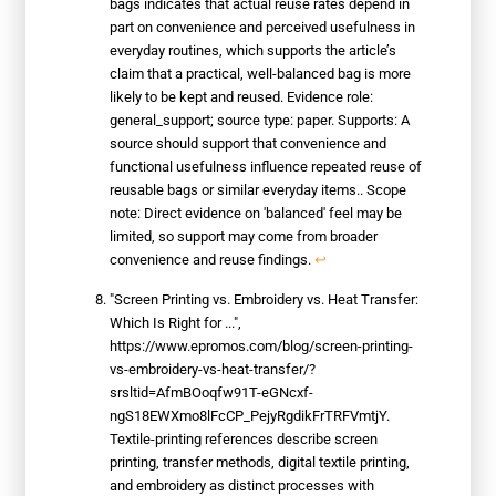
bags indicates that actual reuse rates depend in
part on convenience and perceived usefulness in
everyday routines, which supports the article’s
claim that a practical, well-balanced bag is more
likely to be kept and reused. Evidence role:
general_support; source type: paper. Supports: A
source should support that convenience and
functional usefulness influence repeated reuse of
reusable bags or similar everyday items.. Scope
note: Direct evidence on 'balanced' feel may be
limited, so support may come from broader
convenience and reuse findings.
↩
"Screen Printing vs. Embroidery vs. Heat Transfer:
Which Is Right for ...",
https://www.epromos.com/blog/screen-printing-
vs-embroidery-vs-heat-transfer/?
srsltid=AfmBOoqfw91T-eGNcxf-
ngS18EWXmo8lFcCP_PejyRgdikFrTRFVmtjY.
Textile-printing references describe screen
printing, transfer methods, digital textile printing,
and embroidery as distinct processes with