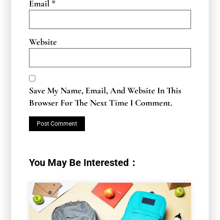
Email
*
Website
Save My Name, Email, And Website In This
Browser For The Next Time I Comment.
You May Be Interested：