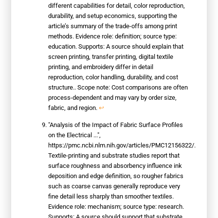
different capabilities for detail, color reproduction,
durability, and setup economics, supporting the
article’s summary of the trade-offs among print
methods. Evidence role: definition; source type:
education. Supports: A source should explain that
screen printing, transfer printing, digital textile
printing, and embroidery differ in detail
reproduction, color handling, durability, and cost
structure.. Scope note: Cost comparisons are often
process-dependent and may vary by order size,
fabric, and region.
↩
"Analysis of the Impact of Fabric Surface Profiles
on the Electrical ...",
https://pmc.ncbi.nlm.nih.gov/articles/PMC12156322/.
Textile-printing and substrate studies report that
surface roughness and absorbency influence ink
deposition and edge definition, so rougher fabrics
such as coarse canvas generally reproduce very
fine detail less sharply than smoother textiles.
Evidence role: mechanism; source type: research.
Supports: A source should support that substrate