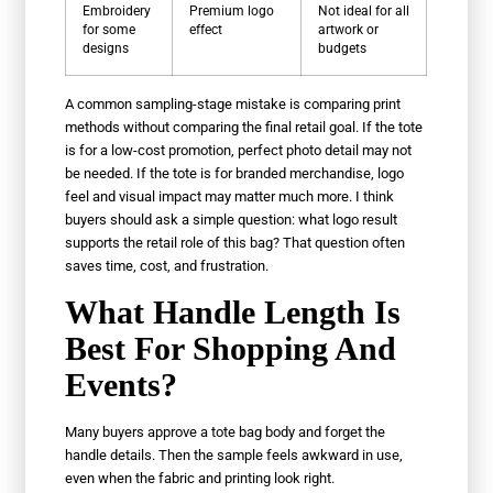
Embroidery
Premium logo
Not ideal for all
for some
effect
artwork or
designs
budgets
A common sampling-stage mistake is comparing print
methods without comparing the final retail goal. If the tote
is for a low-cost promotion, perfect photo detail may not
be needed. If the tote is for branded merchandise, logo
feel and visual impact may matter much more. I think
buyers should ask a simple question: what logo result
supports the retail role of this bag? That question often
saves time, cost, and frustration.
What Handle Length Is
Best For Shopping And
Events?
Many buyers approve a tote bag body and forget the
handle details. Then the sample feels awkward in use,
even when the fabric and printing look right.