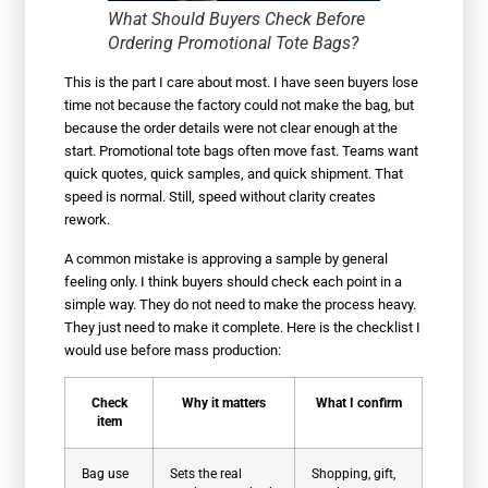
What Should Buyers Check Before
Ordering Promotional Tote Bags?
This is the part I care about most. I have seen buyers lose
time not because the factory could not make the bag, but
because the order details were not clear enough at the
start. Promotional tote bags often move fast. Teams want
quick quotes, quick samples, and quick shipment. That
speed is normal. Still, speed without clarity creates
rework.
A common mistake is approving a sample by general
feeling only. I think buyers should check each point in a
simple way. They do not need to make the process heavy.
They just need to make it complete. Here is the checklist I
would use before mass production:
Check
Why it matters
What I confirm
item
Bag use
Sets the real
Shopping, gift,