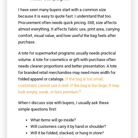
I have seen many buyers start with a common size
because it is easy to quote fast. I understand that too.
Procurement often needs quick pricing. Still, size affects
almost everything. It affects fabric use, print area, carrying
comfort, visual value, and how useful the bag feels after
purchase.
A tote for supermarket programs usually needs practical
volume. A tote for cosmetics or gift-with-purchase often
needs cleaner proportions and better presentation. A tote
for branded retail merchandise may need more width for
folded apparel or catalogs.
If the bag is too small,
customers cannot use it well. If the bag is too large, it may
6
look empty, weak, or less premium.
When I discuss size with buyers, I usually ask these
simple questions first:
What items will go inside?
Will customers carry it by hand or shoulder?
Will it be folded, stacked, or hung in store?