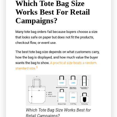
Which Tote Bag Size
Works Best For Retail
Campaigns?
Many tote bag orders fail because buyers choose a size
that looks safe on paper but does not fit the products,
checkout flow, or event use.
The best tote bag size depends on what customers carry,
how the bag is displayed, and how much value the buyer
wants the bag to show.
A practical size beats a random
5
standard size.
Which Tote Bag Size Works Best for
Retail Campaigns?