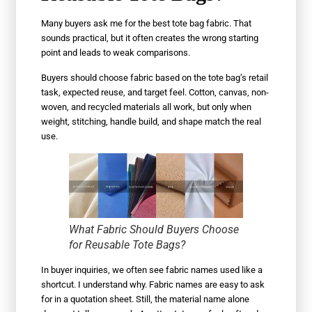
Many buyers ask me for the best tote bag fabric. That
sounds practical, but it often creates the wrong starting
point and leads to weak comparisons.
Buyers should choose fabric based on the tote bag’s retail
task, expected reuse, and target feel. Cotton, canvas, non-
woven, and recycled materials all work, but only when
weight, stitching, handle build, and shape match the real
use.
What Fabric Should Buyers Choose
for Reusable Tote Bags?
In buyer inquiries, we often see fabric names used like a
shortcut. I understand why. Fabric names are easy to ask
for in a quotation sheet. Still, the material name alone