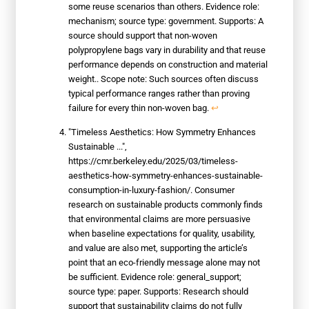
some reuse scenarios than others. Evidence role:
mechanism; source type: government. Supports: A
source should support that non-woven
polypropylene bags vary in durability and that reuse
performance depends on construction and material
weight.. Scope note: Such sources often discuss
typical performance ranges rather than proving
failure for every thin non-woven bag.
↩
"Timeless Aesthetics: How Symmetry Enhances
Sustainable ...",
https://cmr.berkeley.edu/2025/03/timeless-
aesthetics-how-symmetry-enhances-sustainable-
consumption-in-luxury-fashion/. Consumer
research on sustainable products commonly finds
that environmental claims are more persuasive
when baseline expectations for quality, usability,
and value are also met, supporting the article’s
point that an eco-friendly message alone may not
be sufficient. Evidence role: general_support;
source type: paper. Supports: Research should
support that sustainability claims do not fully