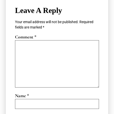
Leave A Reply
Your email address will not be published.
Required
fields are marked
*
Comment
*
Name
*