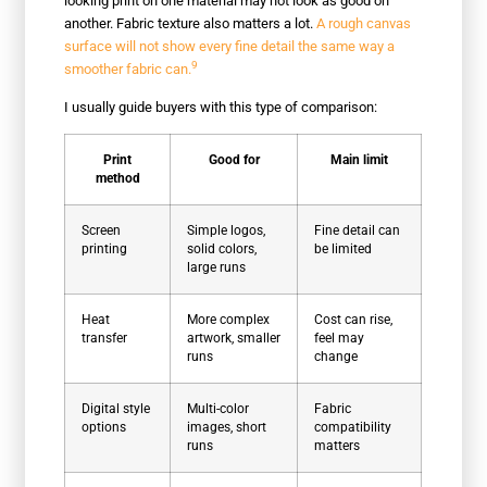
looking print on one material may not look as good on
another. Fabric texture also matters a lot.
A rough canvas
surface will not show every fine detail the same way a
9
smoother fabric can.
I usually guide buyers with this type of comparison:
Print
Good for
Main limit
method
Screen
Simple logos,
Fine detail can
printing
solid colors,
be limited
large runs
Heat
More complex
Cost can rise,
transfer
artwork, smaller
feel may
runs
change
Digital style
Multi-color
Fabric
options
images, short
compatibility
runs
matters