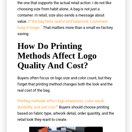
the one that supports the actual retail action. I do not like
choosing size from habit alone. A bag is not just a
container. In retail, size also sends a message about
value.
If the bag feels useful and balanced, customers
7
keep it longer.
That matters more than a small ex-factory
saving.
How Do Printing
Methods Affect Logo
Quality And Cost?
Buyers often focus on logo size and color count, but they
forget that printing method changes both the look and the
real cost of the bag.
Printing methods affect logo sharpness, color result,
8
durability, and unit cost.
Buyers should choose printing
based on fabric type, artwork detail, order quantity, and the
retail look they want to create.