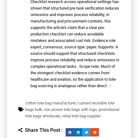
Checklist research across operational settings has
shown that structured pre-task verification reduces
omissions and improves process reliability; in
manufacturing and procurement contexts, this
supports the article’s claim that a clear pre-
production checklist can reduce avoidable
mistakes and associated cost risk. Evidence role:
expert_consensus; source type: paper. Supports: A
source should support that structured checklists
improve process reliability and reduce omissions in
complex operational tasks.. Scope note: Much of
the strongest checklist evidence comes from
healthcare and aviation, so the application to tote-
bag sourcing is analogous rather than direct.
↩
cotton tote bag manufacturer
,
custom reusable tote
bags bulk
,
non woven tote bags with logo
,
promotional
tote bags wholesale
,
retail tote bag supplier
Share This Post :