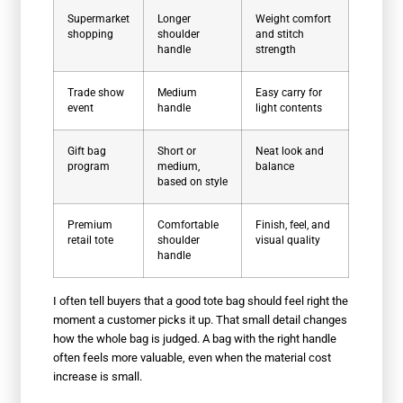
Supermarket
Longer
Weight comfort
shopping
shoulder
and stitch
handle
strength
Trade show
Medium
Easy carry for
event
handle
light contents
Gift bag
Short or
Neat look and
program
medium,
balance
based on style
Premium
Comfortable
Finish, feel, and
retail tote
shoulder
visual quality
handle
I often tell buyers that a good tote bag should feel right the
moment a customer picks it up. That small detail changes
how the whole bag is judged. A bag with the right handle
often feels more valuable, even when the material cost
increase is small.