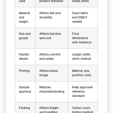
case
product standard
resale, event
Material
Affects feel and
Exact fabric
and
durability
and GSM if
weight
needed
Size and
Affects function
Final
gusset
and cost
dimensions
with tolerance
Handle
Affects comfort
Length, width,
details
and safety
stitch method
Printing
Affects brand
Method, size,
image
position, color
Sample
Reduces
Keep approved
approval
misunderstanding
reference
standard
Packing
Affects freight
Carton count,
and handling
folding method