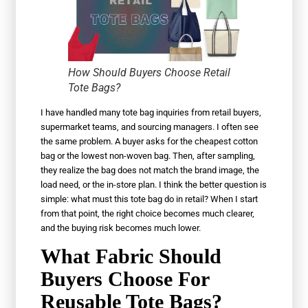
How Should Buyers Choose Retail
Tote Bags?
I have handled many tote bag inquiries from retail buyers,
supermarket teams, and sourcing managers. I often see
the same problem. A buyer asks for the cheapest cotton
bag or the lowest non-woven bag. Then, after sampling,
they realize the bag does not match the brand image, the
load need, or the in-store plan. I think the better question is
simple: what must this tote bag do in retail? When I start
from that point, the right choice becomes much clearer,
and the buying risk becomes much lower.
What Fabric Should
Buyers Choose For
Reusable Tote Bags?