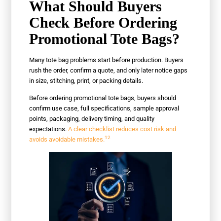
What Should Buyers
Check Before Ordering
Promotional Tote Bags?
Many tote bag problems start before production. Buyers
rush the order, confirm a quote, and only later notice gaps
in size, stitching, print, or packing details.
Before ordering promotional tote bags, buyers should
confirm use case, full specifications, sample approval
points, packaging, delivery timing, and quality
expectations.
A clear checklist reduces cost risk and
12
avoids avoidable mistakes.