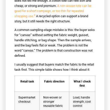
does not tell me enough. A cotton tote can feel soft and
cheap, or strong and premium.
A non-woven tote can be
good for a short campaign, or too thin for repeated
3
shopping use.
A recycled option can support a brand
story, but it still needs the right structure.
A common sampling-stage mistake is this: the buyer asks
for “canvas” without setting the fabric weight, gusset,
handle stitching, or bag shape. Then the sample arrives,
and the bag feels flat or weak. The problem is not the
word “canvas.” The problem is that construction was not
defined.
I usually suggest that buyers match the fabric to the retail
task first. This simple table shows how I think about it:
Retail task
Fabric direction
What I check
first
Supermarket
Non-woven or
Load, handle
checkout
stronger
strength, cost
reusable fabric
control