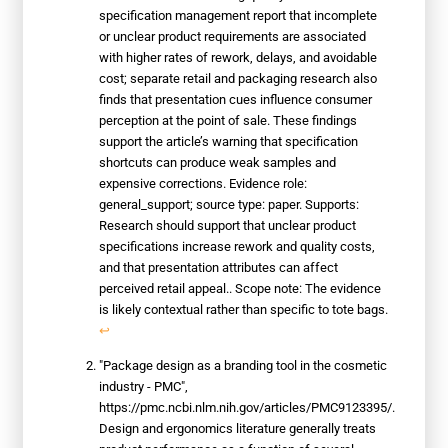
specification management report that incomplete
or unclear product requirements are associated
with higher rates of rework, delays, and avoidable
cost; separate retail and packaging research also
finds that presentation cues influence consumer
perception at the point of sale. These findings
support the article’s warning that specification
shortcuts can produce weak samples and
expensive corrections. Evidence role:
general_support; source type: paper. Supports:
Research should support that unclear product
specifications increase rework and quality costs,
and that presentation attributes can affect
perceived retail appeal.. Scope note: The evidence
is likely contextual rather than specific to tote bags.
↩
"Package design as a branding tool in the cosmetic
industry - PMC",
https://pmc.ncbi.nlm.nih.gov/articles/PMC9123395/.
Design and ergonomics literature generally treats