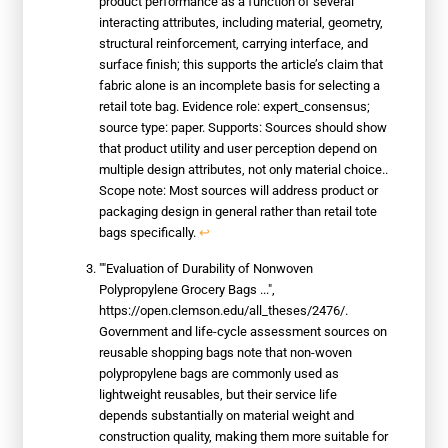
product performance as a function of several
interacting attributes, including material, geometry,
structural reinforcement, carrying interface, and
surface finish; this supports the article’s claim that
fabric alone is an incomplete basis for selecting a
retail tote bag. Evidence role: expert_consensus;
source type: paper. Supports: Sources should show
that product utility and user perception depend on
multiple design attributes, not only material choice..
Scope note: Most sources will address product or
packaging design in general rather than retail tote
bags specifically.
↩
""Evaluation of Durability of Nonwoven
Polypropylene Grocery Bags ...",
https://open.clemson.edu/all_theses/2476/.
Government and life-cycle assessment sources on
reusable shopping bags note that non-woven
polypropylene bags are commonly used as
lightweight reusables, but their service life
depends substantially on material weight and
construction quality, making them more suitable for