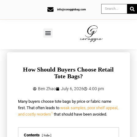
info@coraggiobag.com
How Should Buyers Choose Retail
Tote Bags?
Ben Zhao
July 6, 2026
4:00 pm
Many buyers choose tote bags by price or fabric name
first. That often leads to
weak samples, poor shelf appeal,
1
and costly reorders
that should have been avoided.
Contents
hide