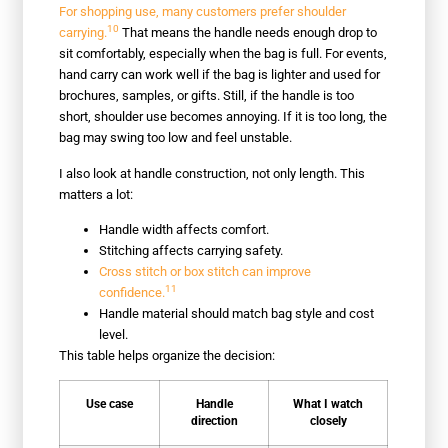
For shopping use, many customers prefer shoulder
10
carrying.
That means the handle needs enough drop to
sit comfortably, especially when the bag is full. For events,
hand carry can work well if the bag is lighter and used for
brochures, samples, or gifts. Still, if the handle is too
short, shoulder use becomes annoying. If it is too long, the
bag may swing too low and feel unstable.
I also look at handle construction, not only length. This
matters a lot:
Handle width affects comfort.
Stitching affects carrying safety.
Cross stitch or box stitch can improve
11
confidence.
Handle material should match bag style and cost
level.
This table helps organize the decision:
Use case
Handle
What I watch
direction
closely