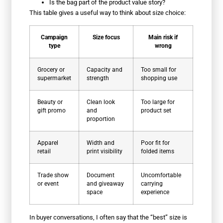
Is the bag part of the product value story?
This table gives a useful way to think about size choice:
Campaign
Size focus
Main risk if
type
wrong
Grocery or
Capacity and
Too small for
supermarket
strength
shopping use
Beauty or
Clean look
Too large for
gift promo
and
product set
proportion
Apparel
Width and
Poor fit for
retail
print visibility
folded items
Trade show
Document
Uncomfortable
or event
and giveaway
carrying
space
experience
In buyer conversations, I often say that the “best” size is