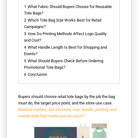
1
What Fabric Should Buyers Choose for Reusable
Tote Bags?
2
Which Tote Bag Size Works Best for Retail
Campaigns?
3
How Do Printing Methods Affect Logo Quality
and Cost?
4
What Handle Length Is Best for Shopping and
Events?
5
What Should Buyers Check Before Ordering
Promotional Tote Bags?
6
Conclusion
Buyers should choose retail tote bags by the job the bag
must do, the target price point, and the store use case.
Material matters, but structure, size, handle, printing, and
2
overall retail feel matter just as much.