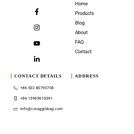
Home
Products
Blog
About
FAQ
Contact
CONTACT DETAILS
ADDRESS
+86 532 80790708
+86 13969610391
info@coraggiobag.com