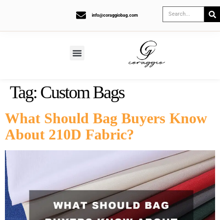
info@coraggiobag.com
Tag:
Custom Bags
What Should Bag Buyers Know
About 210D Fabric?