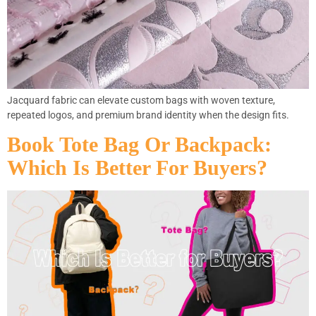
Jacquard fabric can elevate custom bags with woven texture,
repeated logos, and premium brand identity when the design fits.
Book Tote Bag Or Backpack:
Which Is Better For Buyers?