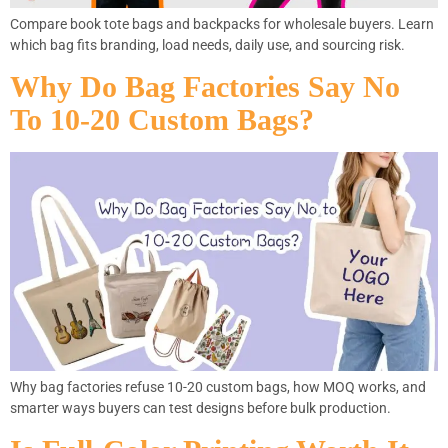
Compare book tote bags and backpacks for wholesale buyers. Learn
which bag fits branding, load needs, daily use, and sourcing risk.
Why Do Bag Factories Say No
To 10-20 Custom Bags?
Why bag factories refuse 10-20 custom bags, how MOQ works, and
smarter ways buyers can test designs before bulk production.