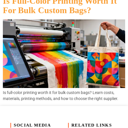
Is Full-Color Printing Worth It
For Bulk Custom Bags?
Is full-color printing worth it for bulk custom bags? Learn costs,
materials, printing methods, and how to choose the right supplier.
SOCIAL MEDIA
RELATED LINKS