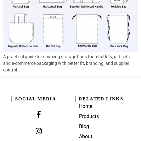
A practical guide for sourcing storage bags for retail kits, gift sets,
and e-commerce packaging with better fit, branding, and supplier
control.
SOCIAL MEDIA
RELATED LINKS
Home
Products
Blog
About