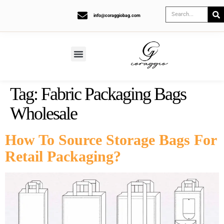
info@coraggiobag.com
Tag:
Fabric Packaging Bags
Wholesale
How To Source Storage Bags For
Retail Packaging?