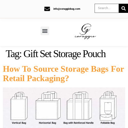
info@coraggiobag.com
Tag:
Gift Set Storage Pouch
How To Source Storage Bags For
Retail Packaging?