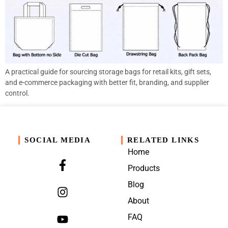
A practical guide for sourcing storage bags for retail kits, gift sets,
and e-commerce packaging with better fit, branding, and supplier
control.
SOCIAL MEDIA
RELATED LINKS
Home
Products
Blog
About
FAQ