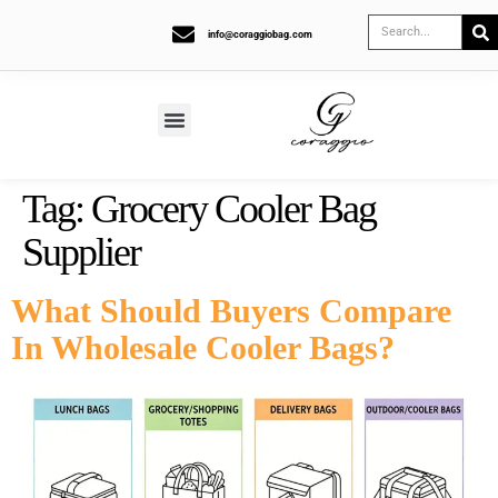
info@coraggiobag.com
Tag:
Grocery Cooler Bag
Supplier
What Should Buyers Compare
In Wholesale Cooler Bags?