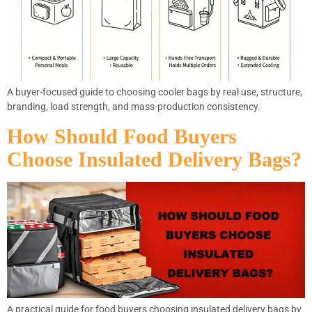
A buyer-focused guide to choosing cooler bags by real use, structure,
branding, load strength, and mass-production consistency.
How Should Food Buyers
Choose Insulated Delivery Bags?
A practical guide for food buyers choosing insulated delivery bags by