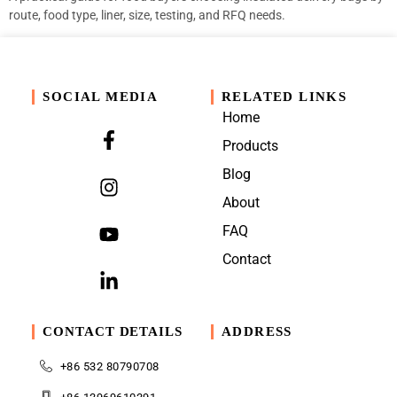
route, food type, liner, size, testing, and RFQ needs.
SOCIAL MEDIA
RELATED LINKS
Home
Products
Blog
About
FAQ
Contact
CONTACT DETAILS
ADDRESS
+86 532 80790708