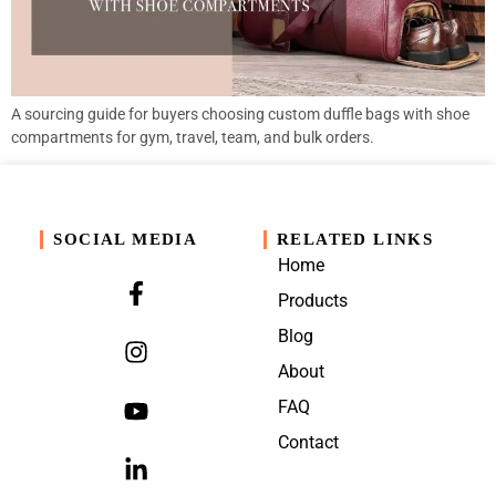
A sourcing guide for buyers choosing custom duffle bags with shoe
compartments for gym, travel, team, and bulk orders.
SOCIAL MEDIA
RELATED LINKS
Home
Products
Blog
About
FAQ
Contact