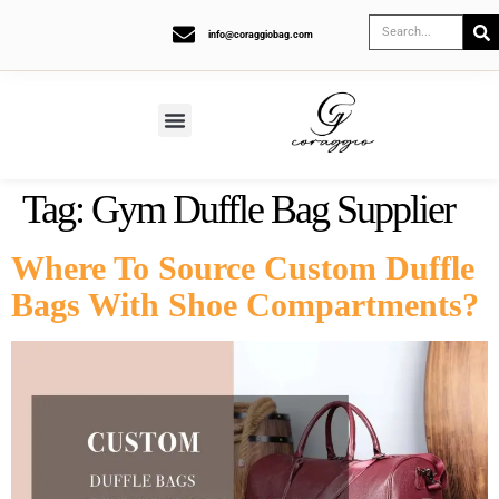
info@coraggiobag.com
Tag:
Gym Duffle Bag Supplier
Where To Source Custom Duffle
Bags With Shoe Compartments?