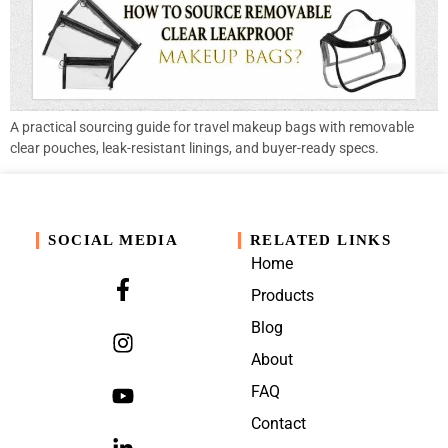
A practical sourcing guide for travel makeup bags with removable
clear pouches, leak-resistant linings, and buyer-ready specs.
SOCIAL MEDIA
RELATED LINKS
Home
Products
Blog
About
FAQ
Contact