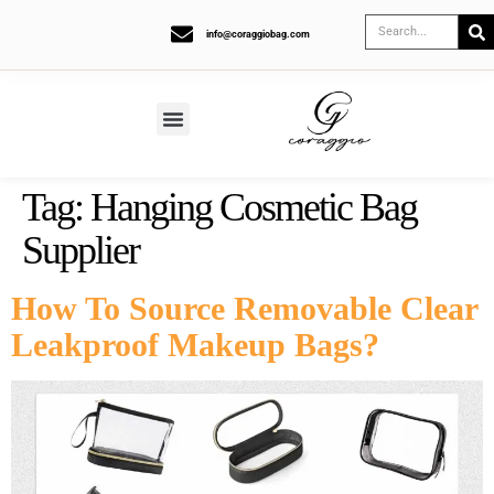
info@coraggiobag.com
Tag:
Hanging Cosmetic Bag
Supplier
How To Source Removable Clear
Leakproof Makeup Bags?