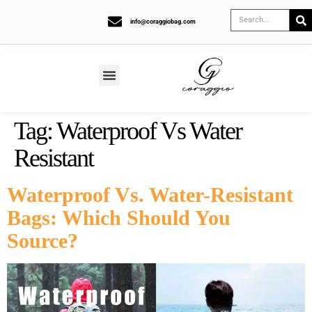
info@coraggiobag.com
Tag:
Waterproof Vs Water
Resistant
Waterproof Vs. Water-Resistant
Bags: Which Should You
Source?