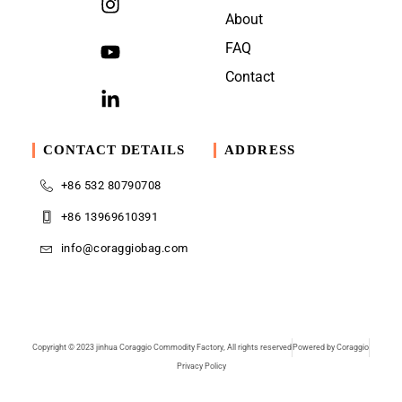
About
FAQ
Contact
CONTACT DETAILS
ADDRESS
+86 532 80790708
+86 13969610391
info@coraggiobag.com
Copyright © 2023 jinhua Coraggio Commodity Factory, All rights reserved
Powered by Coraggio
Privacy Policy