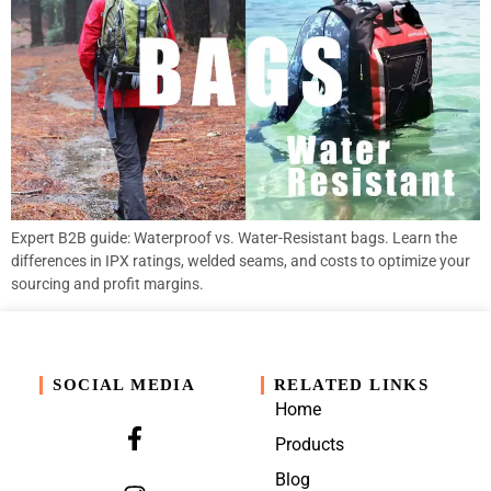
Expert B2B guide: Waterproof vs. Water-Resistant bags. Learn the
differences in IPX ratings, welded seams, and costs to optimize your
sourcing and profit margins.
SOCIAL MEDIA
RELATED LINKS
Home
Products
Blog