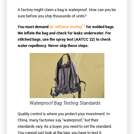
A factory might claim a bag is waterproof. How can you be
sure before you ship thousands of units?
13
You must demand
air-inflation testing
for welded bags.
We inflate the bag and check for leaks underwater. For
stitched bags, use the spray test (AATCC 22) to check
water repellency. Never skip these steps.
Waterproof Bag Testing Standards
Quality control is where you protect your investment. In
China, many factories say "waterproof," but their
standards vary. As a buyer, you need to set the standard.
You cannot just look at the bag; you have to test it.