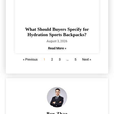
What Should Buyers Specify for
Hydration Sports Backpacks?
August 3, 2026
Read More »
« Previous
1
2
3
…
5
Next »
Ben Zhao