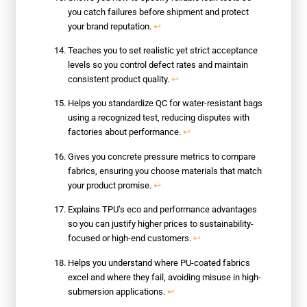
you catch failures before shipment and protect
your brand reputation.
↩
Teaches you to set realistic yet strict acceptance
levels so you control defect rates and maintain
consistent product quality.
↩
Helps you standardize QC for water-resistant bags
using a recognized test, reducing disputes with
factories about performance.
↩
Gives you concrete pressure metrics to compare
fabrics, ensuring you choose materials that match
your product promise.
↩
Explains TPU’s eco and performance advantages
so you can justify higher prices to sustainability-
focused or high-end customers.
↩
Helps you understand where PU-coated fabrics
excel and where they fail, avoiding misuse in high-
submersion applications.
↩