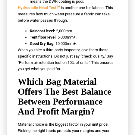
means the DWR coating is poor.
16
Hydrostatic Head Test
is another one for fabrics. This
measures how much water pressure a fabric can take
before water passes through.
Raincoat level:
2,000mm.
Tent floor level:
5,000mm+.
Good Dry Bag:
10,000mm+.
When you hire a third-party inspector, give them these
specific instructions. Do not just say "check quality." Say
"Perform air retention test on 10% of units." This ensures
you get what you paid for.
Which Bag Material
Offers The Best Balance
Between Performance
And Profit Margin?
Material choice is the biggest factor in your unit price.
Picking the right fabric protects your margins and your