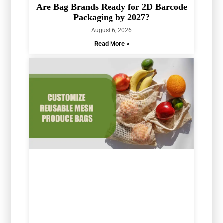
Are Bag Brands Ready for 2D Barcode
Packaging by 2027?
August 6, 2026
Read More »