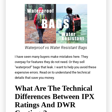
Waterproof vs Water Resistant Bags
I have seen many buyers make mistakes here. They
overpay for features they do not need. Or they sell
"waterproof" bags that leak. I want to help you avoid these
expensive errors. Read on to understand the technical
details that save you money.
What Are The Technical
Differences Between IPX
Ratings And DWR