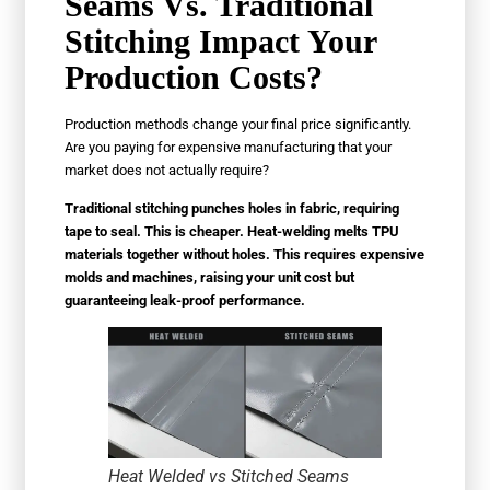
Seams Vs. Traditional
Stitching Impact Your
Production Costs?
Production methods change your final price significantly.
Are you paying for expensive manufacturing that your
market does not actually require?
Traditional stitching punches holes in fabric, requiring
tape to seal. This is cheaper. Heat-welding melts TPU
materials together without holes. This requires expensive
molds and machines, raising your unit cost but
guaranteeing leak-proof performance.
Heat Welded vs Stitched Seams