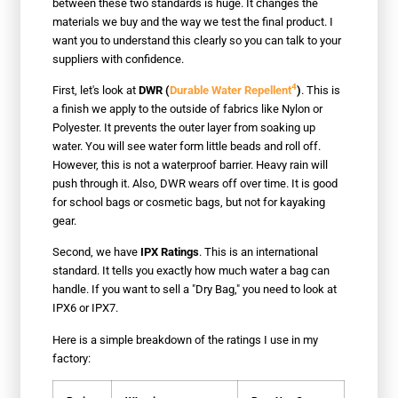
between these two standards is huge. It changes the
materials we buy and the way we test the final product. I
want you to understand this clearly so you can talk to your
suppliers with confidence.
4
First, let's look at
DWR (
Durable Water Repellent
)
. This is
a finish we apply to the outside of fabrics like Nylon or
Polyester. It prevents the outer layer from soaking up
water. You will see water form little beads and roll off.
However, this is not a waterproof barrier. Heavy rain will
push through it. Also, DWR wears off over time. It is good
for school bags or cosmetic bags, but not for kayaking
gear.
Second, we have
IPX Ratings
. This is an international
standard. It tells you exactly how much water a bag can
handle. If you want to sell a "Dry Bag," you need to look at
IPX6 or IPX7.
Here is a simple breakdown of the ratings I use in my
factory: