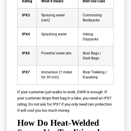
Rating
What it means
Best Use Case
IPX3
Spraying water
Commuting
(rain)
Backpacks
IPX4
Splashing water
Hiking
Daypacks
IPX6
Powerful water jets
Boat Bags /
Deck Bags
IPX7
Immersion (1 meter
River Trekking /
for 30 min)
Kayaking
If your customer just walks to work, DWR is enough. If
your customer drops their bag in a lake, you need an IPX7
rating. Do not ask for IPX7 if you only need rain protection.
It will cost you too much money.
How Do Heat-Welded