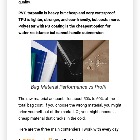
quality.
PVC tarpaulin is heavy but cheap and very waterproof.
TPU is lighter, stronger, and eco-friendly, but costs more.
Polyester with PU coating is the cheapest option for
water resistance but cannot handle submersion.
Bag Material Performance vs Profit
The raw material accounts for about 50% to 60% of the
total bag cost. If you choose the wrong material, you might
price yourself out of the market. Or, you might choose a
cheap material that cracks in the cold.
Here are the three main contenders I work with every day:
12