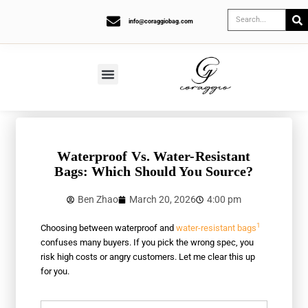
info@coraggiobag.com
Waterproof Vs. Water-Resistant
Bags: Which Should You Source?
Ben Zhao
March 20, 2026
4:00 pm
1
Choosing between waterproof and
water-resistant bags
confuses many buyers. If you pick the wrong spec, you
risk high costs or angry customers. Let me clear this up
for you.