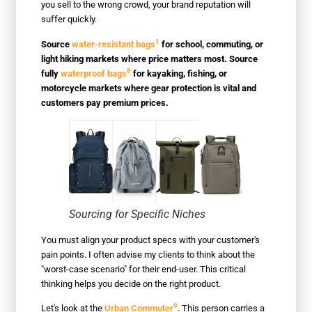
you sell to the wrong crowd, your brand reputation will
suffer quickly.
1
Source
water-resistant bags
for school, commuting, or
light hiking markets where price matters most. Source
8
fully
waterproof bags
for kayaking, fishing, or
motorcycle markets where gear protection is vital and
customers pay premium prices.
Sourcing for Specific Niches
You must align your product specs with your customer's
pain points. I often advise my clients to think about the
"worst-case scenario" for their end-user. This critical
thinking helps you decide on the right product.
9
Let's look at the
Urban Commuter
. This person carries a