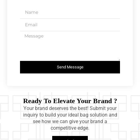
Send Message
Ready To Elevate Your Brand ?
Your brand deserves the best! Submit your
inquiry to build your ideal bag solution and
see how we can give your brand a
competitive edge.