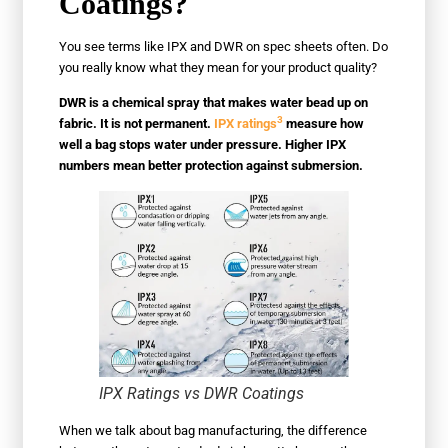
Coatings?
You see terms like IPX and DWR on spec sheets often. Do
you really know what they mean for your product quality?
DWR is a chemical spray that makes water bead up on
3
fabric. It is not permanent.
IPX ratings
measure how
well a bag stops water under pressure. Higher IPX
numbers mean better protection against submersion.
IPX Ratings vs DWR Coatings
When we talk about bag manufacturing, the difference