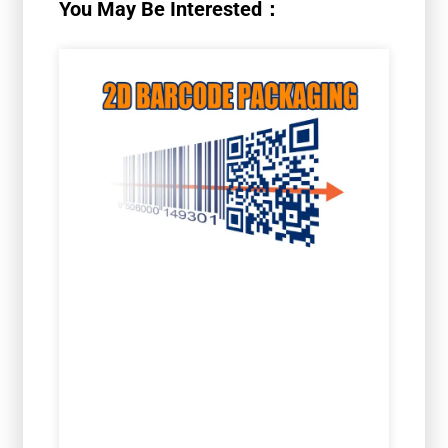
You May Be Interested：