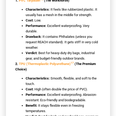
1.
PVC Tarpaulin
(The Workhorse)
Characteristics:
It feels like rubberized plastic. It
usually has a mesh in the middle for strength.
Cost:
Low.
Performance:
Excellent waterproofing. Very
durable.
Drawback:
It contains Phthalates (unless you
request REACH standard). It gets stiff in very cold
weather.
Verdict:
Best for heavy-duty dry bags, industrial
gear, and budget-friendly outdoor brands.
17
2.
TPU (Thermoplastic Polyurethane)
(The Premium
Choice)
Characteristics:
Smooth, flexible, and soft to the
touch.
Cost:
High (often double the price of PVC).
Performance:
Excellent waterproofing. Abrasion-
resistant. Eco-friendly and biodegradable.
Benefit:
It stays flexible even in freezing
temperatures.