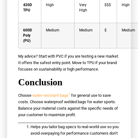
420D
High
Very
$$$
High
TPU
High
600D
Medium
Medium
$
Medium
Poly
(PU)
My advice? Start with PVC if you are testing a new market.
It offers the safest entry point. Move to TPU if your brand
focuses on sustainability or high performance.
Conclusion
1
Choose
water-resistant bags
for general use to save
costs. Choose waterproof welded bags for water sports.
Balance your material costs against the specific needs of
your customer to maximize profit.
Helps you tailor bag specs to real-world use so you
avoid overpaying for performance customers don’t