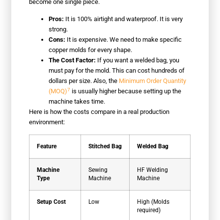
become one single piece.
Pros:
It is 100% airtight and waterproof. It is very
strong.
Cons:
It is expensive. We need to make specific
copper molds for every shape.
The Cost Factor:
If you want a welded bag, you
must pay for the mold. This can cost hundreds of
dollars per size. Also, the
Minimum Order Quantity
7
(MOQ)
is usually higher because setting up the
machine takes time.
Here is how the costs compare in a real production
environment:
Feature
Stitched Bag
Welded Bag
Machine
Sewing
HF Welding
Type
Machine
Machine
Setup Cost
Low
High (Molds
required)