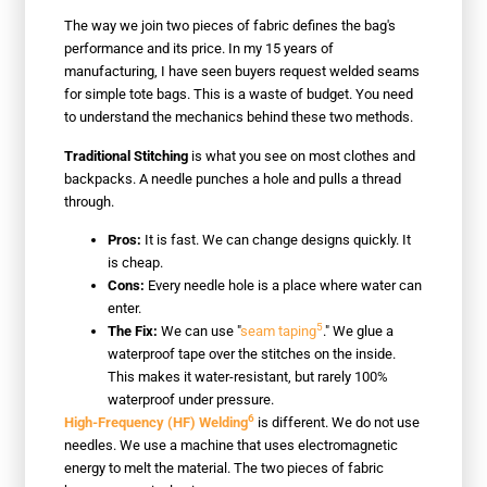
The way we join two pieces of fabric defines the bag's
performance and its price. In my 15 years of
manufacturing, I have seen buyers request welded seams
for simple tote bags. This is a waste of budget. You need
to understand the mechanics behind these two methods.
Traditional Stitching
is what you see on most clothes and
backpacks. A needle punches a hole and pulls a thread
through.
Pros:
It is fast. We can change designs quickly. It
is cheap.
Cons:
Every needle hole is a place where water can
enter.
5
The Fix:
We can use "
seam taping
." We glue a
waterproof tape over the stitches on the inside.
This makes it water-resistant, but rarely 100%
waterproof under pressure.
6
High-Frequency (HF) Welding
is different. We do not use
needles. We use a machine that uses electromagnetic
energy to melt the material. The two pieces of fabric