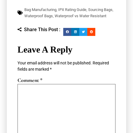
Bag Manufacturing
,
IPX Rating Guide
,
Sourcing Bags
,
Waterproof Bags
,
Waterproof vs Water Resistant
Share This Post :
Leave A Reply
Your email address will not be published.
Required
fields are marked
*
Comment
*