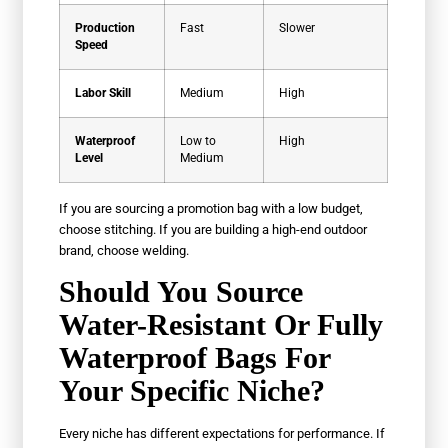
Production
Fast
Slower
Speed
Labor Skill
Medium
High
Waterproof
Low to
High
Level
Medium
If you are sourcing a promotion bag with a low budget,
choose stitching. If you are building a high-end outdoor
brand, choose welding.
Should You Source
Water-Resistant Or Fully
Waterproof Bags For
Your Specific Niche?
Every niche has different expectations for performance. If