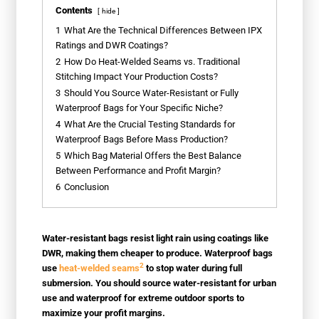
Contents
hide
1
What Are the Technical Differences Between IPX
Ratings and DWR Coatings?
2
How Do Heat-Welded Seams vs. Traditional
Stitching Impact Your Production Costs?
3
Should You Source Water-Resistant or Fully
Waterproof Bags for Your Specific Niche?
4
What Are the Crucial Testing Standards for
Waterproof Bags Before Mass Production?
5
Which Bag Material Offers the Best Balance
Between Performance and Profit Margin?
6
Conclusion
Water-resistant bags resist light rain using coatings like
DWR, making them cheaper to produce. Waterproof bags
2
use
heat-welded seams
to stop water during full
submersion. You should source water-resistant for urban
use and waterproof for extreme outdoor sports to
maximize your profit margins.