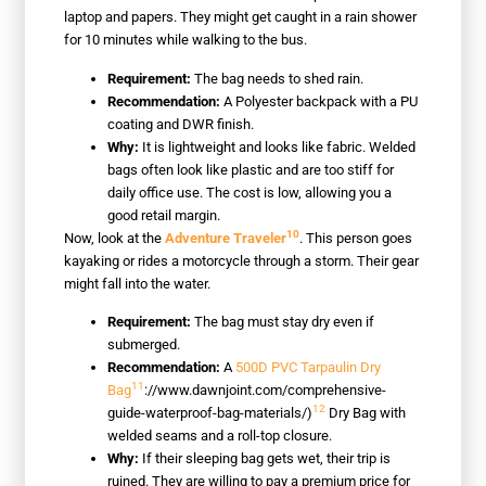
laptop and papers. They might get caught in a rain shower
for 10 minutes while walking to the bus.
Requirement:
The bag needs to shed rain.
Recommendation:
A Polyester backpack with a PU
coating and DWR finish.
Why:
It is lightweight and looks like fabric. Welded
bags often look like plastic and are too stiff for
daily office use. The cost is low, allowing you a
good retail margin.
10
Now, look at the
Adventure Traveler
. This person goes
kayaking or rides a motorcycle through a storm. Their gear
might fall into the water.
Requirement:
The bag must stay dry even if
submerged.
Recommendation:
A
500D PVC Tarpaulin Dry
11
Bag
://www.dawnjoint.com/comprehensive-
12
guide-waterproof-bag-materials/)
Dry Bag with
welded seams and a roll-top closure.
Why:
If their sleeping bag gets wet, their trip is
ruined. They are willing to pay a premium price for