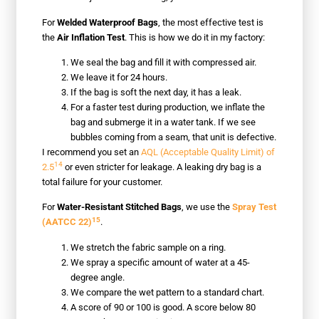
For
Welded Waterproof Bags
, the most effective test is
the
Air Inflation Test
. This is how we do it in my factory:
We seal the bag and fill it with compressed air.
We leave it for 24 hours.
If the bag is soft the next day, it has a leak.
For a faster test during production, we inflate the
bag and submerge it in a water tank. If we see
bubbles coming from a seam, that unit is defective.
I recommend you set an
AQL (Acceptable Quality Limit) of
14
2.5
or even stricter for leakage. A leaking dry bag is a
total failure for your customer.
For
Water-Resistant Stitched Bags
, we use the
Spray Test
15
(AATCC 22)
.
We stretch the fabric sample on a ring.
We spray a specific amount of water at a 45-
degree angle.
We compare the wet pattern to a standard chart.
A score of 90 or 100 is good. A score below 80