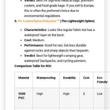
Verdict:
Best for high-end medical bags, premium
coolers, and food-grade bags. If you sell to Europe,
this is often the preferred choice due to
environmental regulations.
18
3.
PU Coated Nylon/Polyester
(The Lightweight Option)
Characteristics:
Looks like regular fabric but has a
waterproof layer on the back.
Cost:
Medium.
Performance:
Good for rain, but less durable
against rocks and sharp objects than tarpaulin.
Verdict:
Best for lightweight camping gear,
waterproof backpacks, and cycling panniers.
Comparison Table for ROI:
Material
Waterproofing
Durability
Cost
Eco-
Friendly
500D
High
High
$
Low
PVC