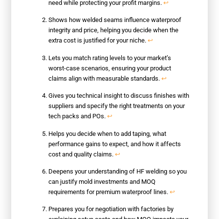
need while protecting your profit margins.
↩
Shows how welded seams influence waterproof
integrity and price, helping you decide when the
extra cost is justified for your niche.
↩
Lets you match rating levels to your market’s
worst-case scenarios, ensuring your product
claims align with measurable standards.
↩
Gives you technical insight to discuss finishes with
suppliers and specify the right treatments on your
tech packs and POs.
↩
Helps you decide when to add taping, what
performance gains to expect, and how it affects
cost and quality claims.
↩
Deepens your understanding of HF welding so you
can justify mold investments and MOQ
requirements for premium waterproof lines.
↩
Prepares you for negotiation with factories by