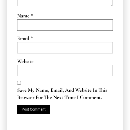
Name
*
Email
*
Website
Save My Name, Email, And Website In This
Browser For The Next Time I Comment.