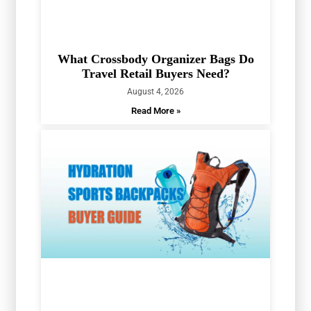
What Crossbody Organizer Bags Do
Travel Retail Buyers Need?
August 4, 2026
Read More »