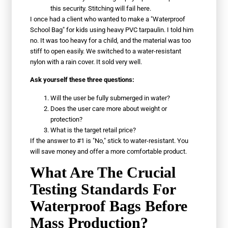
this security. Stitching will fail here.
I once had a client who wanted to make a "Waterproof
School Bag" for kids using heavy PVC tarpaulin. I told him
no. It was too heavy for a child, and the material was too
stiff to open easily. We switched to a water-resistant
nylon with a rain cover. It sold very well.
Ask yourself these three questions:
Will the user be fully submerged in water?
Does the user care more about weight or
protection?
What is the target retail price?
If the answer to #1 is "No," stick to water-resistant. You
will save money and offer a more comfortable product.
What Are The Crucial
Testing Standards For
Waterproof Bags Before
Mass Production?