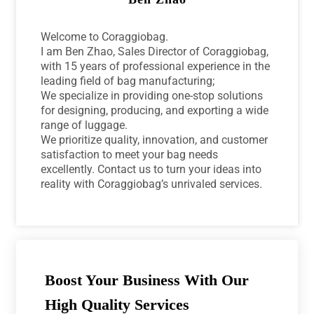
Welcome to Coraggiobag.
I am Ben Zhao, Sales Director of Coraggiobag,
with 15 years of professional experience in the
leading field of bag manufacturing;
We specialize in providing one-stop solutions
for designing, producing, and exporting a wide
range of luggage.
We prioritize quality, innovation, and customer
satisfaction to meet your bag needs
excellently. Contact us to turn your ideas into
reality with Coraggiobag’s unrivaled services.
Boost Your Business With Our
High Quality Services