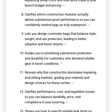
explaining setup costs and how MOQ impacts your
launch budget and pricing.
↩
Clarifies which construction features actually
deliver submersion-proof performance so you can
confidently market bags as truly waterproof.
↩
Lets you design commuter bags that balance style,
weight, and rain protection, leading to better
adoption and fewer returns.
↩
Guides you in prioritizing submersion protection
and durability for customers who demand reliable
gear in harsh conditions.
↩
Reveals why this construction dominates kayaking
and rafting markets, guiding your material and
design choices for these niches.
↩
Clarifies performance, cost, and regulation issues
so you can balance durability, price, and
compliance in your sourcing.
↩
Shows you how to specify reliable leak tests so