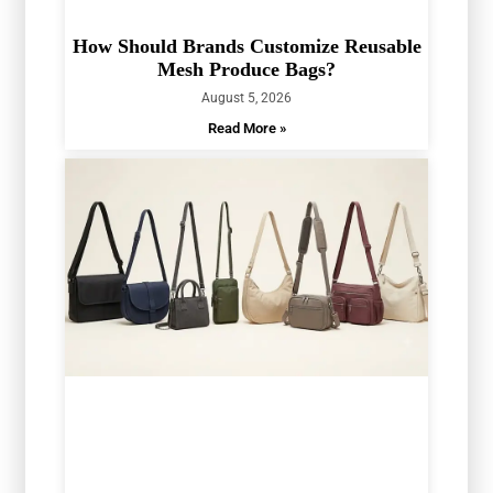
How Should Brands Customize Reusable
Mesh Produce Bags?
August 5, 2026
Read More »