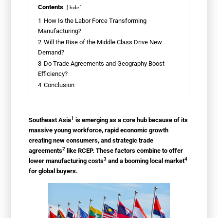
Contents
hide
1
How Is the Labor Force Transforming
Manufacturing?
2
Will the Rise of the Middle Class Drive New
Demand?
3
Do Trade Agreements and Geography Boost
Efficiency?
4
Conclusion
1
Southeast Asia
is emerging as a core hub because of its
massive young workforce, rapid economic growth
creating new consumers, and strategic
trade
2
agreements
like RCEP. These factors combine to offer
3
4
lower
manufacturing costs
and a booming
local market
for global buyers.