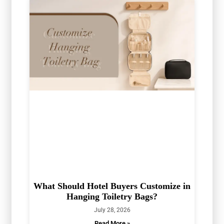
What Should Hotel Buyers Customize in
Hanging Toiletry Bags?
July 28, 2026
Read More »