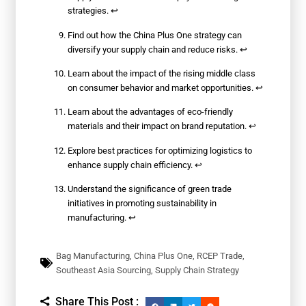
strategies.
↩
Find out how the China Plus One strategy can
diversify your supply chain and reduce risks.
↩
Learn about the impact of the rising middle class
on consumer behavior and market opportunities.
↩
Learn about the advantages of eco-friendly
materials and their impact on brand reputation.
↩
Explore best practices for optimizing logistics to
enhance supply chain efficiency.
↩
Understand the significance of green trade
initiatives in promoting sustainability in
manufacturing.
↩
Bag Manufacturing
,
China Plus One
,
RCEP Trade
,
Southeast Asia Sourcing
,
Supply Chain Strategy
Share This Post :