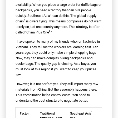
availability. When you place a large order for duffle bags or
backpacks, you need a factory that can hire people
1
quickly.
Southeast Asia
can do this. The
global supply
8
chain
is diversifying. This means companies do not want
to rely on just one country anymore. This strategy is often
9
called "
China Plus One
."
I have spoken to many of my friends who run factories in
Vietnam. They tell me the workers are learning fast. Ten
years ago, they could only make simple shopping bags.
Now, they can make complex hiking backpacks and
cooler bags. The quality gap is closing. As a buyer, you
must look at this region if you want to keep your prices
low.
However, it is not perfect yet. They still import many raw
materials from China. But the assembly happens there.
This combination helps control costs. You need to
understand the cost structure to negotiate better.
1
Factor
Traditional
Southeast Asia
Hubs (e.g., East
(e.g.,