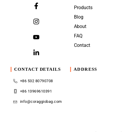
Products
Blog
About
FAQ
Contact
CONTACT DETAILS
ADDRESS
+86 532 80790708
+86 13969610391
info@coraggiobag.com