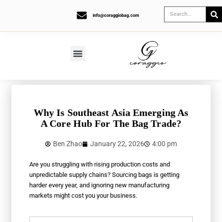
info@coraggiobag.com
Why Is Southeast Asia Emerging As
A Core Hub For The Bag Trade?
Ben Zhao
January 22, 2026
4:00 pm
Are you struggling with rising production costs and
unpredictable supply chains? Sourcing bags is getting
harder every year, and ignoring new manufacturing
markets might cost you your business.