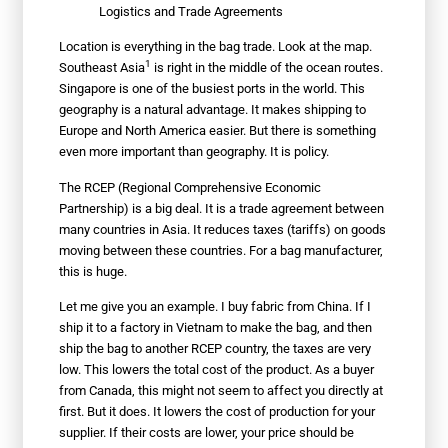
Logistics and Trade Agreements
Location is everything in the bag trade. Look at the map.
1
Southeast Asia
is right in the middle of the ocean routes.
Singapore is one of the busiest ports in the world. This
geography is a natural advantage. It makes shipping to
Europe and North America easier. But there is something
even more important than geography. It is policy.
The RCEP (Regional Comprehensive Economic
Partnership) is a big deal. It is a trade agreement between
many countries in Asia. It reduces taxes (tariffs) on goods
moving between these countries. For a bag manufacturer,
this is huge.
Let me give you an example. I buy fabric from China. If I
ship it to a factory in Vietnam to make the bag, and then
ship the bag to another RCEP country, the taxes are very
low. This lowers the total cost of the product. As a buyer
from Canada, this might not seem to affect you directly at
first. But it does. It lowers the cost of production for your
supplier. If their costs are lower, your price should be