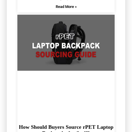
Read More »
How Should Buyers Source rPET Laptop