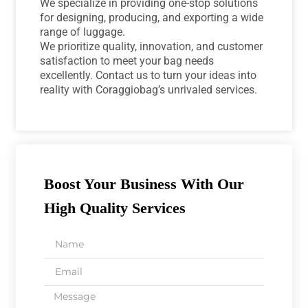
We specialize in providing one-stop solutions
for designing, producing, and exporting a wide
range of luggage.
We prioritize quality, innovation, and customer
satisfaction to meet your bag needs
excellently. Contact us to turn your ideas into
reality with Coraggiobag’s unrivaled services.
Boost Your Business With Our
High Quality Services