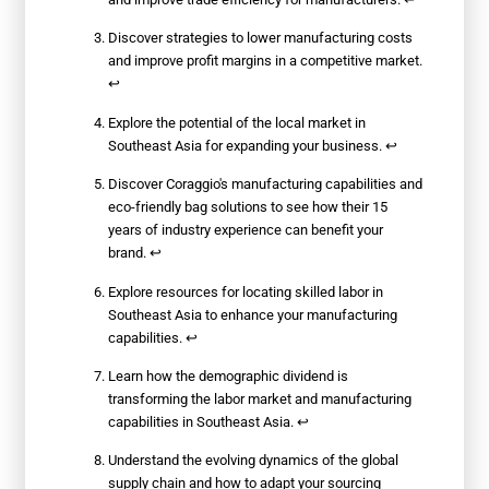
Discover strategies to lower manufacturing costs
and improve profit margins in a competitive market.
↩
Explore the potential of the local market in
Southeast Asia for expanding your business.
↩
Discover Coraggio's manufacturing capabilities and
eco-friendly bag solutions to see how their 15
years of industry experience can benefit your
brand.
↩
Explore resources for locating skilled labor in
Southeast Asia to enhance your manufacturing
capabilities.
↩
Learn how the demographic dividend is
transforming the labor market and manufacturing
capabilities in Southeast Asia.
↩
Understand the evolving dynamics of the global
supply chain and how to adapt your sourcing