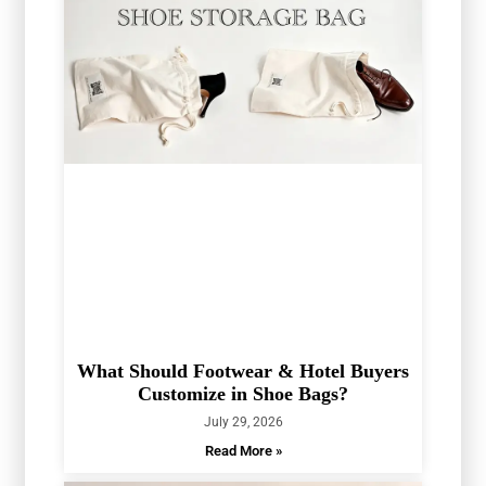
What Should Footwear & Hotel Buyers
Customize in Shoe Bags?
July 29, 2026
Read More »