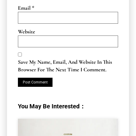
Email
*
Website
Save My Name, Email, And Website In This
Browser For The Next Time I Comment.
You May Be Interested：