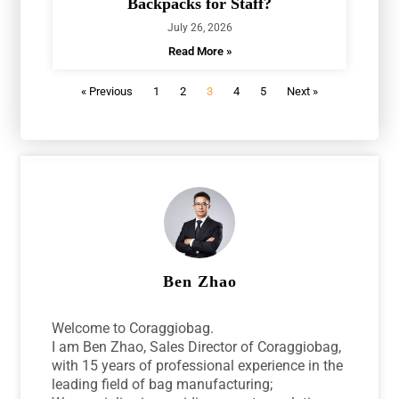
Backpacks for Staff?
July 26, 2026
Read More »
« Previous
1
2
3
4
5
Next »
Ben Zhao
Welcome to Coraggiobag.
I am Ben Zhao, Sales Director of Coraggiobag,
with 15 years of professional experience in the
leading field of bag manufacturing;