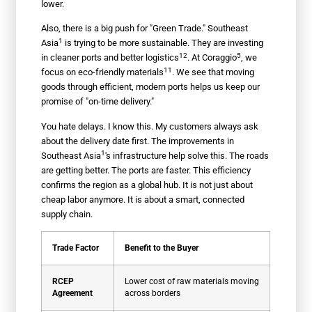
lower.
Also, there is a big push for "Green Trade."
Southeast
1
Asia
is trying to be more sustainable. They are investing
12
5
in cleaner ports and better
logistics
. At
Coraggio
, we
11
focus on
eco-friendly materials
. We see that moving
goods through efficient, modern ports helps us keep our
promise of "on-time delivery."
You hate delays. I know this. My customers always ask
about the delivery date first. The improvements in
1
Southeast Asia
's infrastructure help solve this. The roads
are getting better. The ports are faster. This efficiency
confirms the region as a global hub. It is not just about
cheap labor anymore. It is about a smart, connected
supply chain.
Trade Factor
Benefit to the Buyer
RCEP
Lower cost of raw materials moving
Agreement
across borders