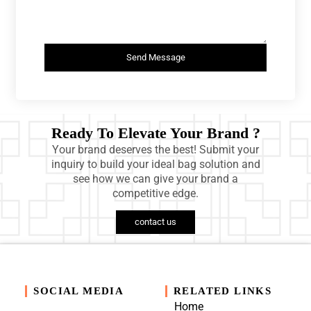
Send Message
Ready To Elevate Your Brand ?
Your brand deserves the best! Submit your
inquiry to build your ideal bag solution and
see how we can give your brand a
competitive edge.
contact us
SOCIAL MEDIA
RELATED LINKS
Home