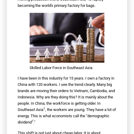
becoming the world's primary factory for bags.
Skilled Labor Force in Southeast Asia
I have been in this industry for 15 years. I own a factory in
China with 120 workers. I see the trend clearly. Many big
brands are moving their orders to Vietnam, Cambodia, and
Indonesia. Why are they doing this? It is mainly about the
people. In China, the workforce is getting older. In
1
Southeast Asia
, the workers are young. They have a lot of
energy. This is what economists call the "
demographic
7
dividend
."
This shift is not just about cheap labor. It is about