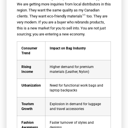
We are getting more inquiries from local distributors in this
region. They want the same quality as my Canadian
11
clients. They want
eco-friendly materials
too. They are
very modern. If you are a buyer who rebrands products,
this is a new market for you to sell into. You are not just
sourcing; you are entering a new economy.
Consumer
Impact on Bag Industry
Trend
Rising
Higher demand for premium
Income
materials (Leather, Nylon)
Urbanization
Need for functional work bags and
laptop backpacks
Tourism
Explosion in demand for luggage
Growth
and travel accessories
Fashion
Faster turnover of styles and
Awareness
designs