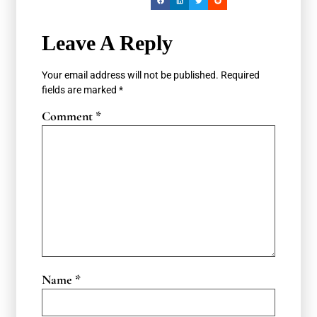
Leave A Reply
Your email address will not be published.
Required
fields are marked
*
Comment
*
Name
*