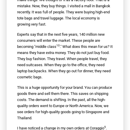
mistake. Now, they buy things. I visited a mall in Bangkok
recently. It was full of people. They were buying high-end
tote bags and travel luggage. The local economy is
growing very fast.
Experts say that in the next five years, 140 million new
consumers will enter the market. These people are
10
becoming "
middle class
." What does this mean for us? It
means they have extra money. They do not just buy food.
They buy fashion. They travel. When people travel, they
need suitcases. When they go to the office, they need
laptop backpacks. When they go out for dinner, they need
cosmetic bags.
This is a huge opportunity for your brand. You can produce
goods there and sell them there. This saves on shipping
costs. The demand is shifting. In the past, all the high-
quality orders went to Europe or North America. Now, we
see orders for high-quality goods going to Singapore and
Thailand.
5
I have noticed a change in my own orders at
Coraggio
.