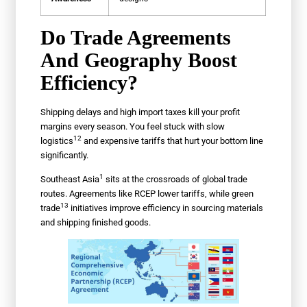
Do Trade Agreements
And Geography Boost
Efficiency?
Shipping delays and high import taxes kill your profit
margins every season. You feel stuck with slow
12
logistics
and expensive tariffs that hurt your bottom line
significantly.
1
Southeast Asia
sits at the crossroads of global trade
routes. Agreements like RCEP lower tariffs, while
green
13
trade
initiatives improve efficiency in sourcing materials
and shipping finished goods.