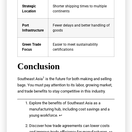
Strategic
Shorter shipping times to multiple
Location
continents
Port
Fewer delays and better handling of
Infrastructure
goods
Green Trade
Easier to meet sustainability
Focus
certifications
Conclusion
1
Southeast Asia
is the future for both making and selling
bags. You must pay attention to its labor, growing market,
and trade benefits to stay competitive in this industry.
Explore the benefits of Southeast Asia as a
manufacturing hub, including cost savings and a
young workforce.
↩
Discover how trade agreements can lower costs
and improve trade efficiency for manufacturers.
↩