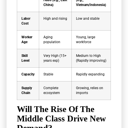
China)
Vietnam/Indonesia)
Labor
High and rising
Low and stable
Cost
Worker
Aging
Young, large
Age
population
workforce
Skill
Very High (15+
Medium to High
Level
years exp)
(Rapidly improving)
Capacity
Stable
Rapidly expanding
Supply
Complete
Growing, relies on
Chain
ecosystem
imports
Will The Rise Of The
Middle Class Drive New
Demand?