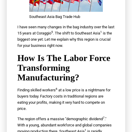
Southeast Asia Bag Trade Hub
I have seen many changes in the bag industry over the last
5
1
15 years at
Coraggio
. The shift to
Southeast Asia
is the
biggest one yet. Let me explain why this region is crucial
for your business right now.
How Is The Labor Force
Transforming
Manufacturing?
6
Finding
skilled workers
at a low price is a nightmare for
buyers today. Factory costs in traditional regions are
eating your profits, making it very hard to compete on
price.
7
The region offers a massive "
demographic dividend
."
With a young, abundant workforce and global companies
1
moving production there,
Southeast Asia
is rapidly