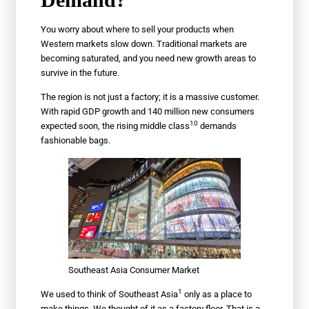
You worry about where to sell your products when
Western markets slow down. Traditional markets are
becoming saturated, and you need new growth areas to
survive in the future.
The region is not just a factory; it is a massive customer.
With rapid GDP growth and 140 million new consumers
10
expected soon, the rising
middle class
demands
fashionable bags.
Southeast Asia Consumer Market
1
We used to think of
Southeast Asia
only as a place to
make things. We thought of it as a factory floor. That is a