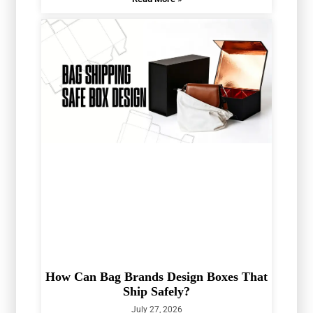
How Can Bag Brands Design Boxes That
Ship Safely?
July 27, 2026