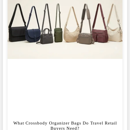
What Crossbody Organizer Bags Do Travel Retail
Buyers Need?