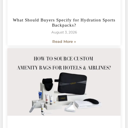
What Should Buyers Specify for Hydration Sports
Backpacks?
August 3, 2026
Read More »