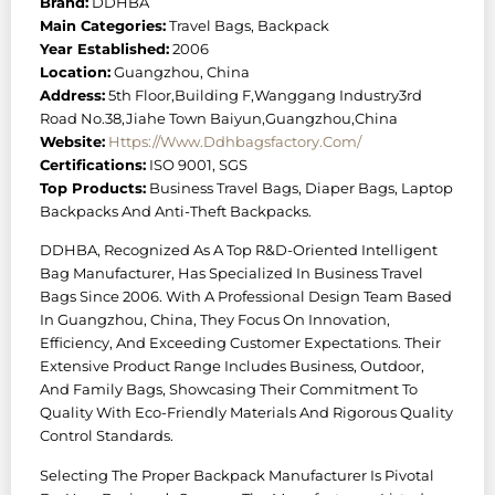
Brand:
DDHBA
Main Categories:
Travel Bags, Backpack
Year Established:
2006
Location:
Guangzhou, China
Address:
5th Floor,Building F,Wanggang Industry3rd
Road No.38,Jiahe Town Baiyun,Guangzhou,China
Website:
Https://www.ddhbagsfactory.com/
Certifications:
ISO 9001, SGS
Top Products:
Business Travel Bags, Diaper Bags, Laptop
Backpacks And Anti-Theft Backpacks.
DDHBA, Recognized As A Top R&D-Oriented Intelligent
Bag Manufacturer, Has Specialized In Business Travel
Bags Since 2006. With A Professional Design Team Based
In Guangzhou, China, They Focus On Innovation,
Efficiency, And Exceeding Customer Expectations. Their
Extensive Product Range Includes Business, Outdoor,
And Family Bags, Showcasing Their Commitment To
Quality With Eco-Friendly Materials And Rigorous Quality
Control Standards.
Selecting The Proper Backpack Manufacturer Is Pivotal