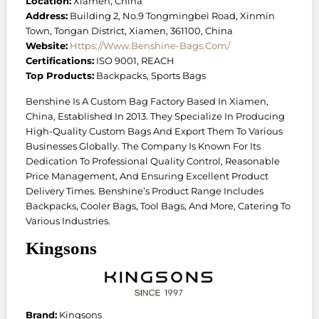
Location:
Xiamen, China
Address:
Building 2, No.9 Tongmingbei Road, Xinmin
Town, Tongan District, Xiamen, 361100, China
Website:
Https://www.benshine-Bags.com/
Certifications:
ISO 9001, REACH
Top Products:
Backpacks, Sports Bags
Benshine Is A Custom Bag Factory Based In Xiamen,
China, Established In 2013. They Specialize In Producing
High-Quality Custom Bags And Export Them To Various
Businesses Globally. The Company Is Known For Its
Dedication To Professional Quality Control, Reasonable
Price Management, And Ensuring Excellent Product
Delivery Times. Benshine’s Product Range Includes
Backpacks, Cooler Bags, Tool Bags, And More, Catering To
Various Industries.
Kingsons
Brand:
Kingsons