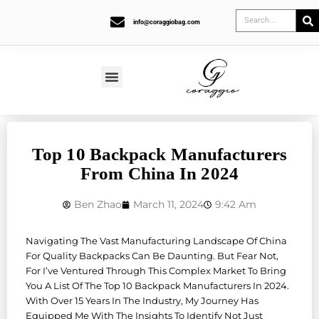
info@coraggiobag.com
Top 10 Backpack Manufacturers
From China In 2024
Ben Zhao
March 11, 2024
9:42 Am
Navigating The Vast Manufacturing Landscape Of China
For Quality Backpacks Can Be Daunting. But Fear Not,
For I’ve Ventured Through This Complex Market To Bring
You A List Of The Top 10 Backpack Manufacturers In 2024.
With Over 15 Years In The Industry, My Journey Has
Equipped Me With The Insights To Identify Not Just