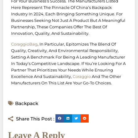
For Your Business’s Success. The Manufacturers Listed
Here Represent The Pinnacle Of China’s Backpack
Industry In 2024, Each Bringing Something Unique. For
Businesses Seeking Not Just A Product But A Meaningful
Partnership, These Companies Offer The Best Of
Innovation, Quality, And Sustainability.
CoraggioBag
, In Particular, Epitomizes The Blend Of
Quality, Creativity, And Environmental Responsibility,
Setting A Benchmark For Being A Leading Manufacturer
In Today’s Competitive Landscape. If You’re Looking For A
Partner That Prioritizes Your Needs While Ensuring
Excellence And Sustainability,
Coraggio
And The Other
Manufacturers On This List Are Your Go-To Choices.
Backpack
Share This Post :
Leave A Reply