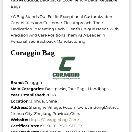
Bags
YC Bag Stands Out For Its Exceptional Customization
Capabilities And Customer-First Approach. Their
Dedication To Meeting Each Client’s Unique Needs With
Precision And Care Positions Them As A Leader In
Personalized Backpack Manufacturing.
Coraggio Bag
Brand:
Coraggio
Main Categories:
Backpacks, Tote Bags, Handbags
Year Established:
2008
Location:
Jinhua, China
Address:
Shanghe Village, Fucun Town, JindongDistrict,
Jinhua City, Zhejiang Province,China
Website:
Https://coraggiobag.com/
Certifications:
ISO 9001, BSCI, SEDEX