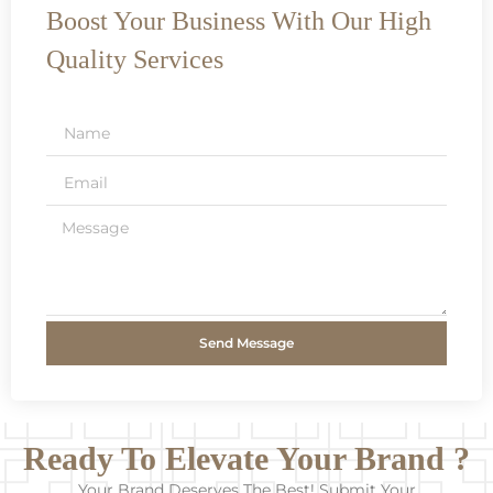
Boost Your Business With Our High
Quality Services
Send Message
Ready To Elevate Your Brand ?
Your Brand Deserves The Best! Submit Your